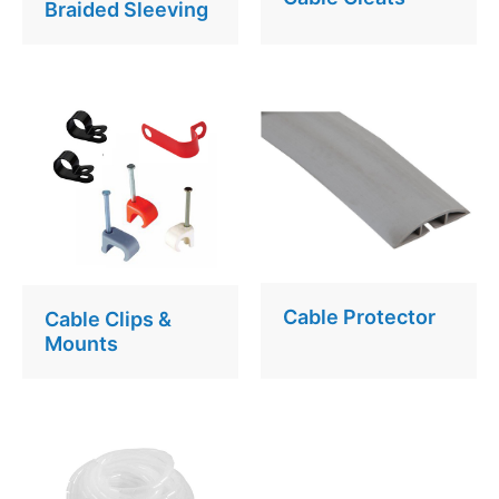
Braided Sleeving
Cable Protector
Cable Clips &
Mounts