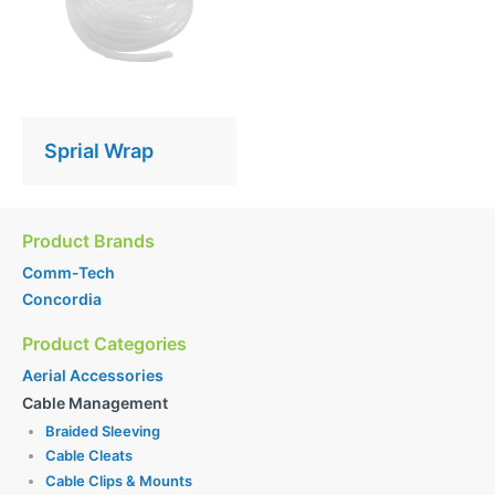
Sprial Wrap
Product Brands
Comm-Tech
Concordia
Product Categories
Aerial Accessories
Cable Management
Braided Sleeving
Cable Cleats
Cable Clips & Mounts