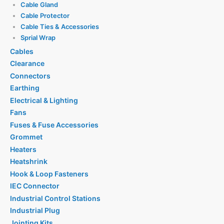
Cable Gland
Cable Protector
Cable Ties & Accessories
Sprial Wrap
Cables
Clearance
Connectors
Earthing
Electrical & Lighting
Fans
Fuses & Fuse Accessories
Grommet
Heaters
Heatshrink
Hook & Loop Fasteners
IEC Connector
Industrial Control Stations
Industrial Plug
Jointing Kits