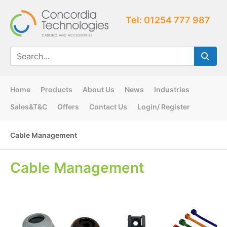
Tel: 01254 777 987
Home
Products
About Us
News
Industries
Sales&T&C
Offers
Contact Us
Login/ Register
Cable Management
Cable Management