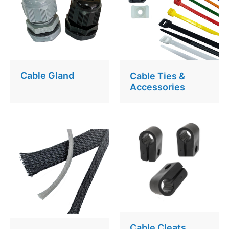
Cable Gland
Cable Ties &
Accessories
Cable Cleats