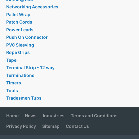
Networking Accessories
Pallet Wrap
Patch Cords
Power Leads
Push On Connector
PVC Sleeving
Rope Grips
Tape
Terminal Strip - 12 way
Terminations
Timers
Tools
Tradesmen Tubs
Home
News
Industries
Terms and Conditions
Privacy Policy
Sitemap
Contact Us