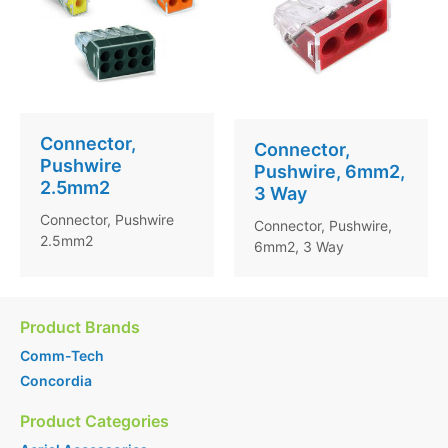
Connector,
Connector,
Pushwire
Pushwire, 6mm2,
2.5mm2
3 Way
Connector, Pushwire
Connector, Pushwire,
2.5mm2
6mm2, 3 Way
Product Brands
Comm-Tech
Concordia
Product Categories