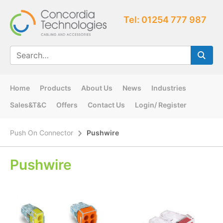
Tel: 01254 777 987
Home
Products
About Us
News
Industries
Sales&T&C
Offers
Contact Us
Login/ Register
Push On Connector
Pushwire
Pushwire