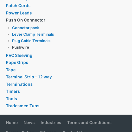
Patch Cords
Power Leads
Push On Connector
Connctor pack
Lever Clamp Terminals
Plug Cable Terminals
Pushwire
PVC Sleeving
Rope Grips
Tape
Terminal Strip - 12 way
Terminations
Timers
Tools
Tradesmen Tubs
Home
News
Industries
Terms and Conditions