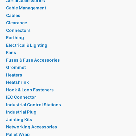
Aerial Accessories
Cable Management
Cables
Clearance
Connectors
Earthing
Electrical & Lighting
Fans
Fuses & Fuse Accessories
Grommet
Heaters
Heatshrink
Hook & Loop Fasteners
IEC Connector
Industrial Control Stations
Industrial Plug
Jointing Kits
Networking Accessories
Pallet Wrap