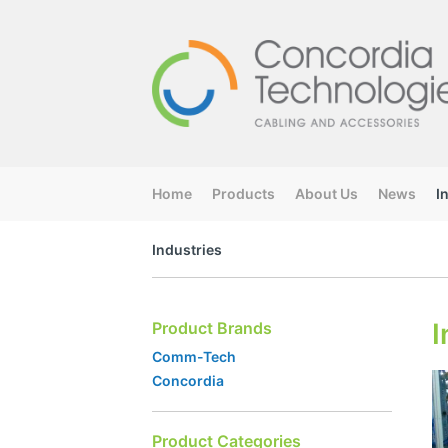
Home
Products
About Us
News
I
Industries
I
Product Brands
Comm-Tech
Concordia
Product Categories