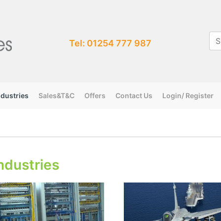
Tel: 01254 777 987
ndustries
Sales&T&C
Offers
Contact Us
Login/ Register
ndustries