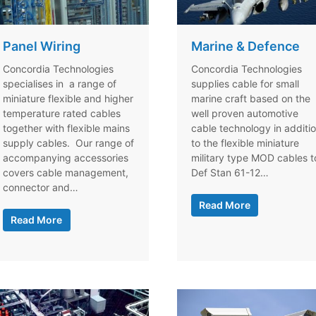
Panel Wiring
Marine & Defence
Concordia Technologies
Concordia Technologies
specialises in a range of
supplies cable for small
miniature flexible and higher
marine craft based on the
temperature rated cables
well proven automotive
together with flexible mains
cable technology in additi
supply cables. Our range of
to the flexible miniature
accompanying accessories
military type MOD cables t
covers cable management,
Def Stan 61-12…
connector and…
Read More
Read More