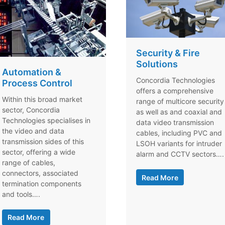
Security & Fire
Solutions
Automation &
Concordia Technologies
Process Control
offers a comprehensive
Within this broad market
range of multicore security
sector, Concordia
as well as and coaxial and
Technologies specialises in
data video transmission
the video and data
cables, including PVC and
transmission sides of this
LSOH variants for intruder
sector, offering a wide
alarm and CCTV sectors….
range of cables,
connectors, associated
Read More
termination components
and tools….
Read More