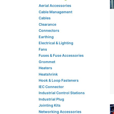
Aerial Accessories
Cable Management
Cables
Clearance
Connectors
Earthing
Electrical & Lighting
Fans
Fuses & Fuse Accessories
Grommet
Heaters
Heatshrink
Hook & Loop Fasteners
IEC Connector
Industrial Control Stations
Industrial Plug
Jointing Kits
Networking Accessories