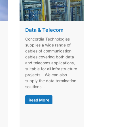
Data & Telecom
Concordia Technologies
supplies a wide range of
cables of communication
cables covering both data
and telecoms applications,
suitable for all infrastructure
projects. We can also
supply the data termination
solutions…
Read More