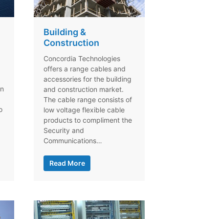
Building &
Construction
Concordia Technologies
offers a range cables and
accessories for the building
on
and construction market.
The cable range consists of
o
low voltage flexible cable
products to compliment the
Security and
Communications…
Read More