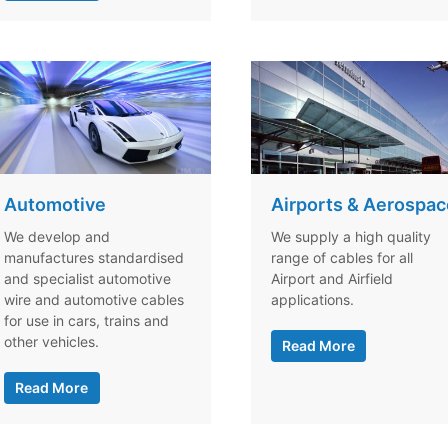
Automotive
Airports & Aerospac
We develop and
We supply a high quality
manufactures standardised
range of cables for all
and specialist automotive
Airport and Airfield
wire and automotive cables
applications.
for use in cars, trains and
other vehicles.
Read More
Read More