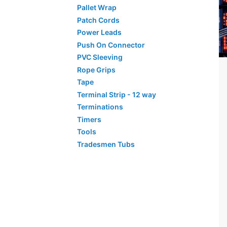
Pallet Wrap
Patch Cords
Power Leads
Push On Connector
PVC Sleeving
Rope Grips
Tape
Terminal Strip - 12 way
Terminations
Timers
Tools
Tradesmen Tubs