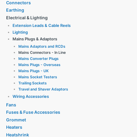
Connectors
Earthing
Electrical & Lighting
Extension Leads & Cable Reels
Lighting
Mains Plugs & Adaptors
Mains Adaptors and RCDs
Mains Connectors - In Line
Mains Converter Plugs
Mains Plugs - Overseas
Mains Plugs - UK
Mains Socket Testers
Trailing Sockets
Travel and Shaver Adaptors
Wiring Accessories
Fans
Fuses & Fuse Accessories
Grommet
Heaters
Heatshrink