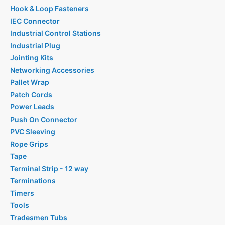
Hook & Loop Fasteners
IEC Connector
Industrial Control Stations
Industrial Plug
Jointing Kits
Networking Accessories
Pallet Wrap
Patch Cords
Power Leads
Push On Connector
PVC Sleeving
Rope Grips
Tape
Terminal Strip - 12 way
Terminations
Timers
Tools
Tradesmen Tubs