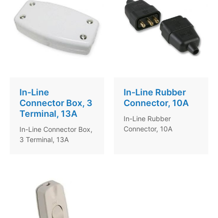
In-Line
In-Line Rubber
Connector Box, 3
Connector, 10A
Terminal, 13A
In-Line Rubber
Connector, 10A
In-Line Connector Box,
3 Terminal, 13A