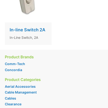
In-line Switch 2A
In-Line Switch, 2A
Product Brands
Comm-Tech
Concordia
Product Categories
Aerial Accessories
Cable Management
Cables
Clearance