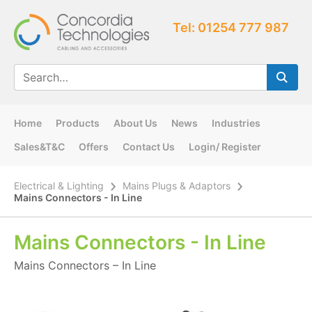
Tel: 01254 777 987
Home
Products
About Us
News
Industries
Sales&T&C
Offers
Contact Us
Login/ Register
Electrical & Lighting
Mains Plugs & Adaptors
Mains Connectors - In Line
Mains Connectors - In Line
Mains Connectors – In Line