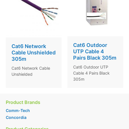
Cat6 Outdoor
Cat6 Network
UTP Cable 4
Cable Unshielded
Pairs Black 305m
305m
Cat6 Outdoor UTP
Cat6 Network Cable
Cable 4 Pairs Black
Unshielded
305m
Product Brands
Comm-Tech
Concordia