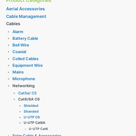
Product Categories
Aerial Accessories
Cable Management
Cables
Alarm
Battery Cable
Bell Wire
Coaxial
Coiled Cables
Equipment Wire
Mains
Microphone
Networking
Cat5e/ C5
Cat6/6A C6
Shielded
Stranded
U-UTP C6
U-UTP Cat6A
U-UTP Cat6
Solar Cable & Accessories