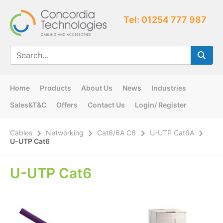
Tel: 01254 777 987
Home
Products
About Us
News
Industries
Sales&T&C
Offers
Contact Us
Login/ Register
Cables
Networking
Cat6/6A C6
U-UTP Cat6A
U-UTP Cat6
U-UTP Cat6