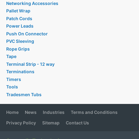
Networking Accessories
Pallet Wrap
Patch Cords
Power Leads
Push On Connector
PVC Sleeving
Rope Grips
Tape
Terminal Strip - 12 way
Terminations
Timers
Tools
Tradesmen Tubs
Home
News
Industries
Terms and Conditions
Privacy Policy
Sitemap
Contact Us