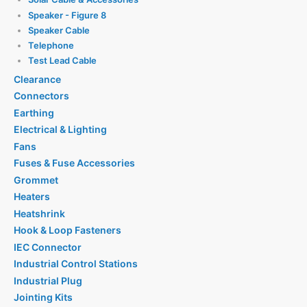
Speaker - Figure 8
Speaker Cable
Telephone
Test Lead Cable
Clearance
Connectors
Earthing
Electrical & Lighting
Fans
Fuses & Fuse Accessories
Grommet
Heaters
Heatshrink
Hook & Loop Fasteners
IEC Connector
Industrial Control Stations
Industrial Plug
Jointing Kits