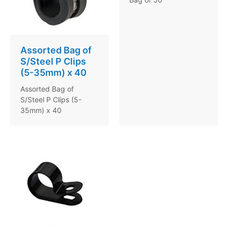
Assorted Bag of
S/Steel P Clips
(5-35mm) x 40
Assorted Bag of
S/Steel P Clips (5-
35mm) x 40