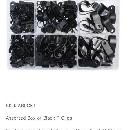
SKU: ABPCKT
Assorted Box of Black P Clips