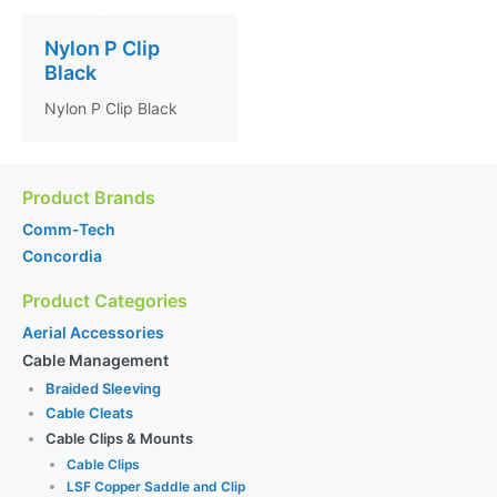
Nylon P Clip
Black
Nylon P Clip Black
Product Brands
Comm-Tech
Concordia
Product Categories
Aerial Accessories
Cable Management
Braided Sleeving
Cable Cleats
Cable Clips & Mounts
Cable Clips
LSF Copper Saddle and Clip