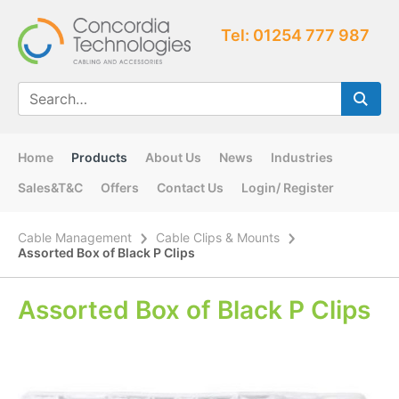
Tel: 01254 777 987
Home
Products
About Us
News
Industries
Sales&T&C
Offers
Contact Us
Login/ Register
Cable Management
Cable Clips & Mounts
Assorted Box of Black P Clips
Assorted Box of Black P Clips