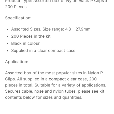
Product Type: Assorted box of Nylon Black P Clips x
200 Pieces
Specification:
Assorted Sizes, Size range: 4.8 – 27.9mm
200 Pieces in the kit
Black in colour
Supplied in a clear compact case
Application:
Assorted box of the most popular sizes in Nylon P
Clips. All supplied in a compact clear case, 200
pieces in total. Suitable for a variety of applications.
Secures cable, hose and nylon tubes, please see kit
contents below for sizes and quantities.