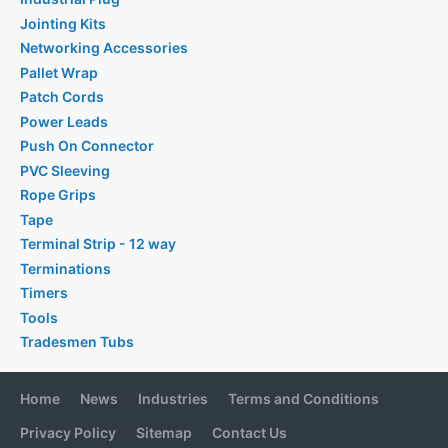
Jointing Kits
Networking Accessories
Pallet Wrap
Patch Cords
Power Leads
Push On Connector
PVC Sleeving
Rope Grips
Tape
Terminal Strip - 12 way
Terminations
Timers
Tools
Tradesmen Tubs
Home
News
Industries
Terms and Conditions
Privacy Policy
Sitemap
Contact Us