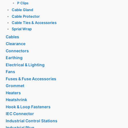
P Clips
Cable Gland
Cable Protector
Cable Ties & Accessories
Sprial Wrap
Cables
Clearance
Connectors
Earthing
Electrical & Lighting
Fans
Fuses & Fuse Accessories
Grommet
Heaters
Heatshrink
Hook & Loop Fasteners
IEC Connector
Industrial Control Stations
Industrial Plug