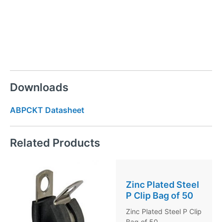
Downloads
ABPCKT Datasheet
Related Products
Zinc Plated Steel
P Clip Bag of 50
Zinc Plated Steel P Clip
Bag of 50