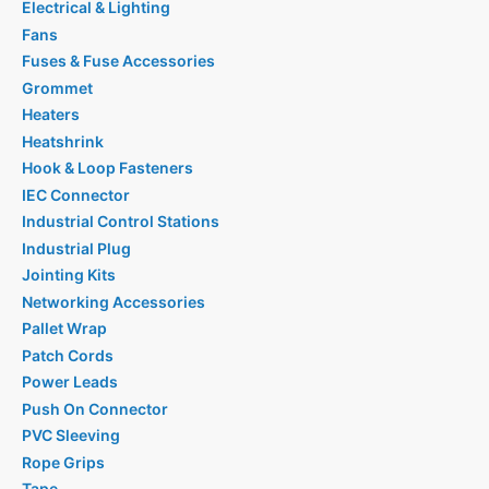
Electrical & Lighting
Fans
Fuses & Fuse Accessories
Grommet
Heaters
Heatshrink
Hook & Loop Fasteners
IEC Connector
Industrial Control Stations
Industrial Plug
Jointing Kits
Networking Accessories
Pallet Wrap
Patch Cords
Power Leads
Push On Connector
PVC Sleeving
Rope Grips
Tape