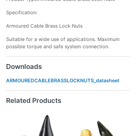
Specification:
Armoured Cable Brass Lock Nuts
Suitable for a wide use of applications. Maximum
possible torque and safe system connection.
Downloads
ARMOUREDCABLEBRASSLOCKNUTS_datasheet
Related Products