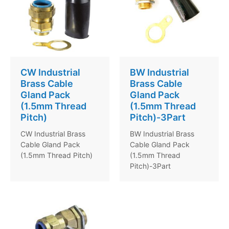
CW Industrial
BW Industrial
Brass Cable
Brass Cable
Gland Pack
Gland Pack
(1.5mm Thread
(1.5mm Thread
Pitch)
Pitch)-3Part
CW Industrial Brass
BW Industrial Brass
Cable Gland Pack
Cable Gland Pack
(1.5mm Thread Pitch)
(1.5mm Thread
Pitch)-3Part