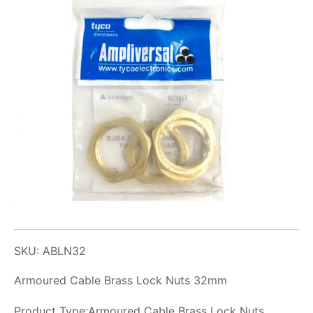
SKU: ABLN32
Armoured Cable Brass Lock Nuts 32mm
Product Type:Armoured Cable Brass Lock Nuts