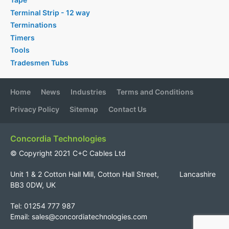
Terminal Strip - 12 way
Terminations
Timers
Tools
Tradesmen Tubs
Home
News
Industries
Terms and Conditions
Privacy Policy
Sitemap
Contact Us
Concordia Technologies
© Copyright 2021 C+C Cables Ltd
Unit 1 & 2 Cotton Hall Mill, Cotton Hall Street, Lancashire
BB3 0DW, UK
Tel: 01254 777 987
Email:
sales@concordiatechnologies.com