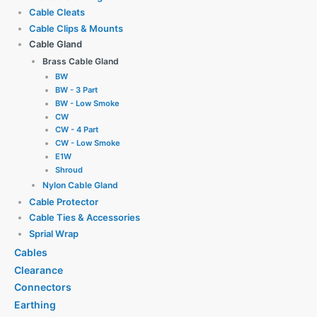
Cable Cleats
Cable Clips & Mounts
Cable Gland
Brass Cable Gland
BW
BW - 3 Part
BW - Low Smoke
CW
CW - 4 Part
CW - Low Smoke
E1W
Shroud
Nylon Cable Gland
Cable Protector
Cable Ties & Accessories
Sprial Wrap
Cables
Clearance
Connectors
Earthing