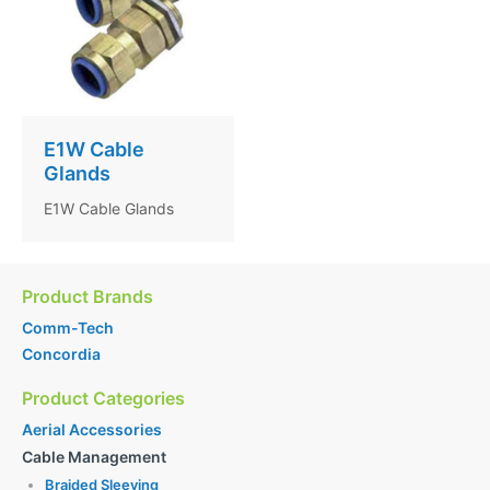
E1W Cable
Glands
E1W Cable Glands
Product Brands
Comm-Tech
Concordia
Product Categories
Aerial Accessories
Cable Management
Braided Sleeving