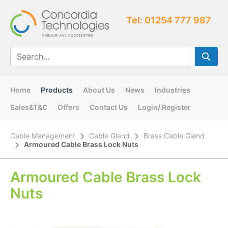
Tel: 01254 777 987
Home
Products
About Us
News
Industries
Sales&T&C
Offers
Contact Us
Login/ Register
Cable Management
Cable Gland
Brass Cable Gland
Armoured Cable Brass Lock Nuts
Armoured Cable Brass Lock
Nuts