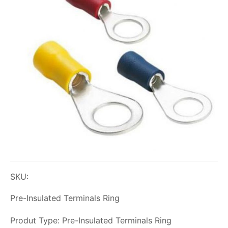
SKU:
Pre-Insulated Terminals Ring
Produt Type: Pre-Insulated Terminals Ring