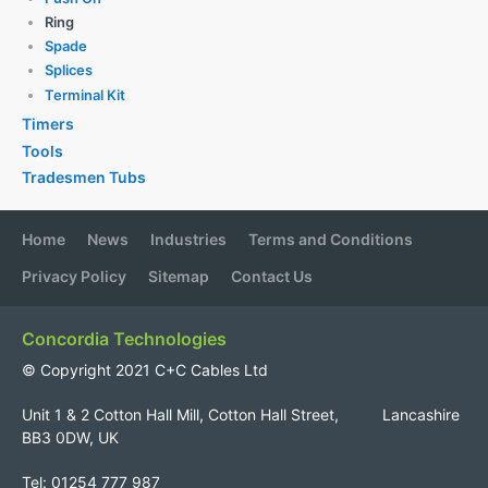
Ring
Spade
Splices
Terminal Kit
Timers
Tools
Tradesmen Tubs
Home
News
Industries
Terms and Conditions
Privacy Policy
Sitemap
Contact Us
Concordia Technologies
© Copyright 2021 C+C Cables Ltd
Unit 1 & 2 Cotton Hall Mill, Cotton Hall Street, Lancashire
BB3 0DW, UK
Tel: 01254 777 987