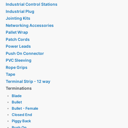
Industrial Control Stations
Industrial Plug
Jointing Kits
Networking Accessories
Pallet Wrap
Patch Cords
Power Leads
Push On Connector
PVC Sleeving
Rope Grips
Tape
Terminal Strip - 12 way
Terminations
Blade
Bullet
Bullet - Female
Closed End
Piggy Back
Push On