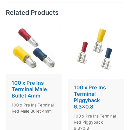
Related Products
100 x Pre Ins
100 x Pre Ins
Terminal Male
Terminal
Bullet 4mm
Piggyback
100 x Pre Ins Terminal
6.3×0.8
Red Male Bullet 4mm
100 x Pre Ins Terminal
Red Piggyback
6.3×0.8