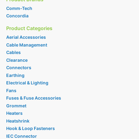
Comm-Tech
Concordia
Product Categories
Aerial Accessories
Cable Management
Cables
Clearance
Connectors
Earthing
Electrical & Lighting
Fans
Fuses & Fuse Accessories
Grommet
Heaters
Heatshrink
Hook & Loop Fasteners
IEC Connector