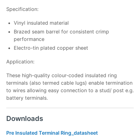
Specification:
Vinyl insulated material
Brazed seam barrel for consistent crimp
performance
Electro-tin plated copper sheet
Application:
These high-quality colour-coded insulated ring
terminals (also termed cable lugs) enable termination
to wires allowing easy connection to a stud/ post e.g.
battery terminals.
Downloads
Pre Insulated Terminal Ring_datasheet