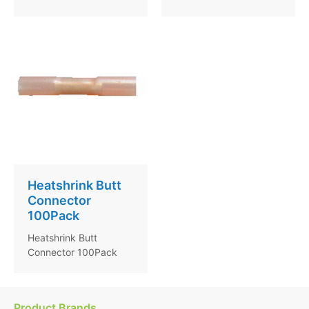
Heatshrink Butt
Connector
100Pack
Heatshrink Butt
Connector 100Pack
Product Brands