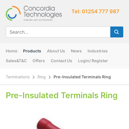
Tel: 01254 777 987
Home
Products
About Us
News
Industries
Sales&T&C
Offers
Contact Us
Login/ Register
Terminations
Ring
Pre-Insulated Terminals Ring
Pre-Insulated Terminals Ring