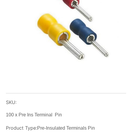
SKU:
100 x Pre Ins Terminal Pin
Product Type:
Pre-Insulated Terminals Pin