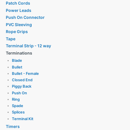
Patch Cords
Power Leads
Push On Connector
PVC Sleeving
Rope Grips
Tape
Terminal Strip - 12 way
Terminations
Blade
Bullet
Bullet - Female
Closed End
Piggy Back
Push On
Ring
Spade
Splices
Terminal Kit
Timers