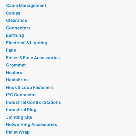
Cable Management
Cables
Clearance
Connectors
Earthing
Electrical & Lighting
Fans
Fuses & Fuse Accessories
Grommet
Heaters
Heatshrink
Hook & Loop Fasteners
IEC Connector
Industrial Control Stations
Industrial Plug
Jointing Kits
Networking Accessories
Pallet Wrap