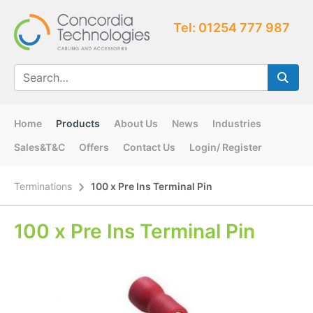
Tel: 01254 777 987
Home
Products
About Us
News
Industries
Sales&T&C
Offers
Contact Us
Login/ Register
Terminations
100 x Pre Ins Terminal Pin
100 x Pre Ins Terminal Pin