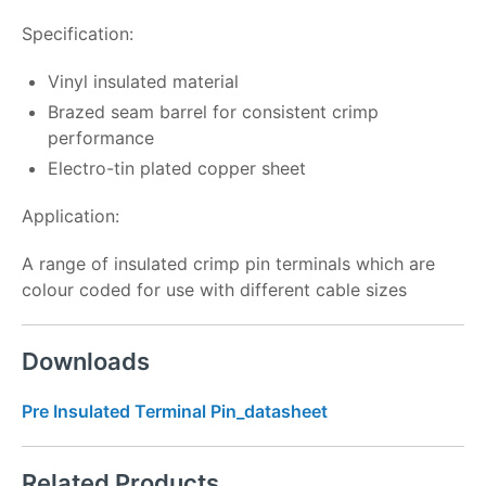
Specification:
Vinyl insulated material
Brazed seam barrel for consistent crimp
performance
Electro-tin plated copper sheet
Application:
A range of insulated crimp pin terminals which are
colour coded for use with different cable sizes
Downloads
Pre Insulated Terminal Pin_datasheet
Related Products