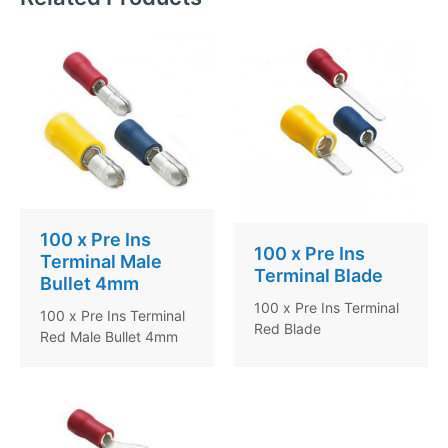
100 x Pre Ins
100 x Pre Ins
Terminal Male
Terminal Blade
Bullet 4mm
100 x Pre Ins Terminal
100 x Pre Ins Terminal
Red Blade
Red Male Bullet 4mm