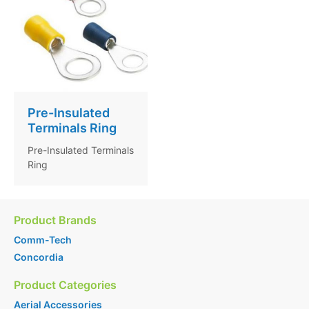
Pre-Insulated
Terminals Ring
Pre-Insulated Terminals
Ring
Product Brands
Comm-Tech
Concordia
Product Categories
Aerial Accessories