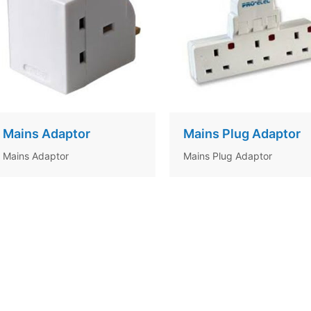
Mains Adaptor
Mains Plug Adaptor
Mains Adaptor
Mains Plug Adaptor