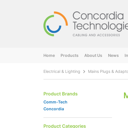
Home
Products
About Us
News
I
Electrical & Lighting
Mains Plugs & Adapt
M
Product Brands
Comm-Tech
Concordia
Product Categories