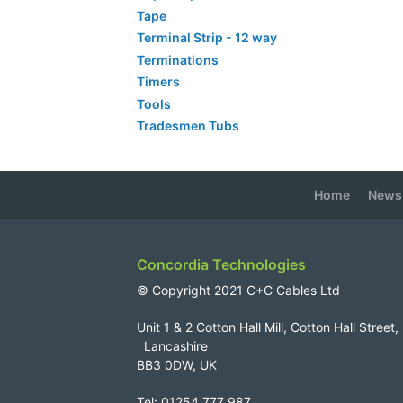
Tape
Terminal Strip - 12 way
Terminations
Timers
Tools
Tradesmen Tubs
Home
News
Concordia Technologies
© Copyright 2021 C+C Cables Ltd
Unit 1 & 2 Cotton Hall Mill, Cotton Hall Str
Lancashire
BB3 0DW, UK
Tel: 01254 777 987