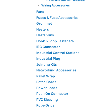
Wiring Accessories
Fans
Fuses & Fuse Accessories
Grommet
Heaters
Heatshrink
Hook & Loop Fasteners
IEC Connector
Industrial Control Stations
Industrial Plug
Jointing Kits
Networking Accessories
Pallet Wrap
Patch Cords
Power Leads
Push On Connector
PVC Sleeving
Rope Grips