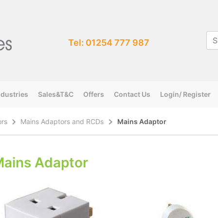
Tel: 01254 777 987
ndustries
Sales&T&C
Offers
Contact Us
Login/ Register
ors
Mains Adaptors and RCDs
Mains Adaptor
ains Adaptor