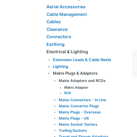
Aerial Accessories
Cable Management
Cables
Clearance
Connectors
Earthing
Electrical & Lighting
Extension Leads & Cable Reels
Lighting
Mains Plugs & Adaptors
Mains Adaptors and RCDs
Mains Adaptor
RCD
Mains Connectors - In Line
Mains Converter Plugs
Mains Plugs - Overseas
Mains Plugs - UK
Mains Socket Testers
Trailing Sockets
Travel and Shaver Adaptors