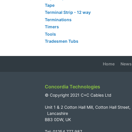
Tape
Terminal Strip - 12 way
Terminations
Timers
Tools
Tradesmen Tubs
Home
News
Concordia Technologies
© Copyright 2021 C+C Cables Ltd
Unit 1 & 2 Cotton Hall Mill, Cotton Hall Str
Lancashire
BB3 0DW, UK
Tel: 01254 777 987