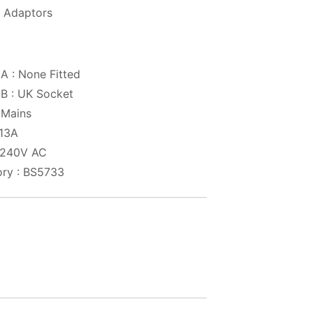
 Adaptors
A : None Fitted
B : UK Socket
 Mains
 13A
: 240V AC
ry : BS5733