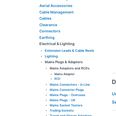
Aerial Accessories
Cable Management
Cables
Clearance
Connectors
Earthing
Electrical & Lighting
Extension Leads & Cable Reels
Lighting
Mains Plugs & Adaptors
Mains Adaptors and RCDs
Mains Adaptor
RCD
D
Mains Connectors - In Line
Mains Converter Plugs
U
Mains Plugs - Overseas
Mains Plugs - UK
S
Mains Socket Testers
Trailing Sockets
Travel and Shaver Adaptors