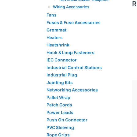
R
Wiring Accessories
Fans
Fuses & Fuse Accessories
Grommet
Heaters
Heatshrink
Hook & Loop Fasteners
IEC Connector
Industrial Control Stations
Industrial Plug
Jointing Kits
Networking Accessories
Pallet Wrap
Patch Cords
Power Leads
Push On Connector
PVC Sleeving
Rope Grips