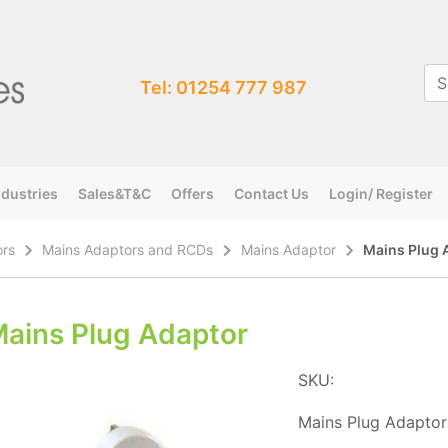
Tel: 01254 777 987
ndustries
Sales&T&C
Offers
Contact Us
Login/ Register
ors
Mains Adaptors and RCDs
Mains Adaptor
Mains Plug 
ains Plug Adaptor
SKU:
Mains Plug Adaptor