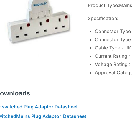
Product Type:Mains
Specification:
Connector Type 
Connector Type 
Cable Type : UK
Current Rating :
Voltage Rating 
Approval Catego
ownloads
nswitched Plug Adaptor Datasheet
witchedMains Plug Adaptor_Datasheet