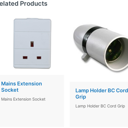
elated Products
Mains Extension
Socket
Lamp Holder BC Cord
Grip
Mains Extension Socket
Lamp Holder BC Cord Grip