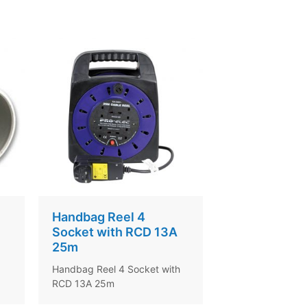
Handbag Reel 4
Socket with RCD 13A
25m
Handbag Reel 4 Socket with
RCD 13A 25m