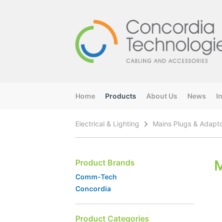
Home
Products
About Us
News
I
Electrical & Lighting
Mains Plugs & Adapt
M
Product Brands
Comm-Tech
Concordia
Product Categories