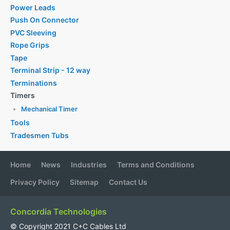
Power Leads
Push On Connector
PVC Sleeving
Rope Grips
Tape
Terminal Strip - 12 way
Terminations
Timers
Mechanical Timer
Tools
Tradesmen Tubs
Home
News
Industries
Terms and Conditions
Privacy Policy
Sitemap
Contact Us
Concordia Technologies
© Copyright 2021 C+C Cables Ltd