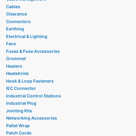
Cables
Clearance
Connectors
Earthing
Electrical & Lighting
Fans
Fuses & Fuse Accessories
Grommet
Heaters
Heatshrink
Hook & Loop Fasteners
IEC Connector
Industrial Control Stations
Industrial Plug
Jointing Kits
Networking Accessories
Pallet Wrap
Patch Cords