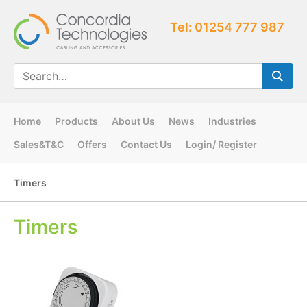
Tel: 01254 777 987
Home
Products
About Us
News
Industries
Sales&T&C
Offers
Contact Us
Login/ Register
Timers
Timers