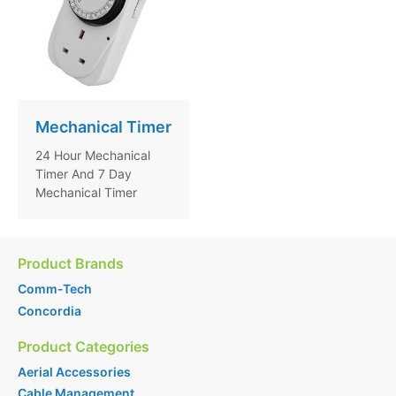
Mechanical Timer
24 Hour Mechanical
Timer And 7 Day
Mechanical Timer
Product Brands
Comm-Tech
Concordia
Product Categories
Aerial Accessories
Cable Management