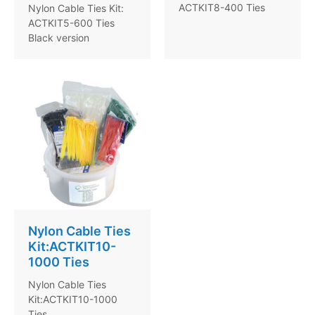
ACTKIT8-400 Ties
Nylon Cable Ties Kit:
ACTKIT5-600 Ties
Black version
Nylon Cable Ties
Kit:ACTKIT10-
1000 Ties
Nylon Cable Ties
Kit:ACTKIT10-1000
Ties