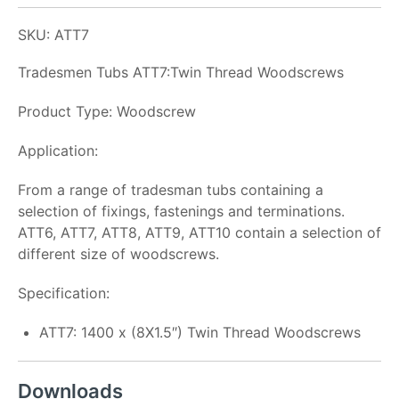
SKU: ATT7
Tradesmen Tubs ATT7:Twin Thread Woodscrews
Product Type: Woodscrew
Application:
From a range of tradesman tubs containing a
selection of fixings, fastenings and terminations.
ATT6, ATT7, ATT8, ATT9, ATT10 contain a selection of
different size of woodscrews.
Specification:
ATT7: 1400 x (8X1.5″) Twin Thread Woodscrews
Downloads