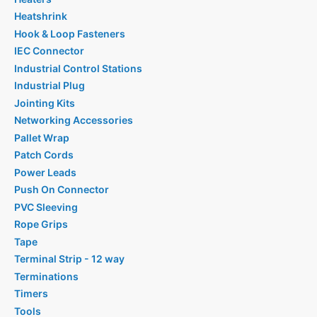
Heatshrink
Hook & Loop Fasteners
IEC Connector
Industrial Control Stations
Industrial Plug
Jointing Kits
Networking Accessories
Pallet Wrap
Patch Cords
Power Leads
Push On Connector
PVC Sleeving
Rope Grips
Tape
Terminal Strip - 12 way
Terminations
Timers
Tools