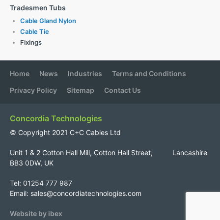
Tradesmen Tubs
Cable Gland Nylon
Cable Tie
Fixings
Home
News
Industries
Terms and Conditions
Privacy Policy
Sitemap
Contact Us
Concordia Technologies
© Copyright 2021 C+C Cables Ltd
Unit 1 & 2 Cotton Hall Mill, Cotton Hall Street, Lancashire
BB3 0DW, UK
Tel: 01254 777 987
Email:
sales@concordiatechnologies.com
Website by ibex