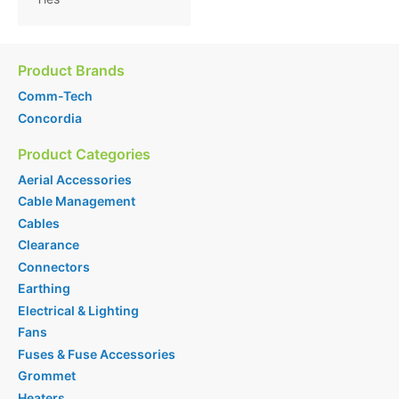
Product Brands
Comm-Tech
Concordia
Product Categories
Aerial Accessories
Cable Management
Cables
Clearance
Connectors
Earthing
Electrical & Lighting
Fans
Fuses & Fuse Accessories
Grommet
Heaters