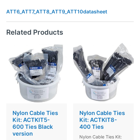
ATT6_ATT7_ATT8_ATT9_ATT10datasheet
Related Products
Nylon Cable Ties
Nylon Cable Ties
Kit: ACTKIT5-
Kit: ACTKIT8-
600 Ties Black
400 Ties
version
Nylon Cable Ties Kit: