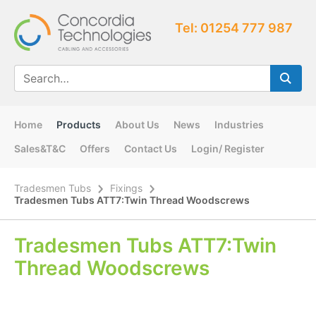
Tel: 01254 777 987
Home
Products
About Us
News
Industries
Sales&T&C
Offers
Contact Us
Login/ Register
Tradesmen Tubs
Fixings
Tradesmen Tubs ATT7:Twin Thread Woodscrews
Tradesmen Tubs ATT7:Twin
Thread Woodscrews