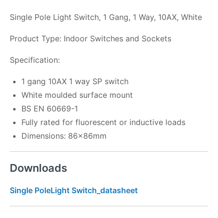
Single Pole Light Switch, 1 Gang, 1 Way, 10AX, White
Product Type: Indoor Switches and Sockets
Specification:
1 gang 10AX 1 way SP switch
White moulded surface mount
BS EN 60669-1
Fully rated for fluorescent or inductive loads
Dimensions: 86x86mm
Downloads
Single PoleLight Switch_datasheet