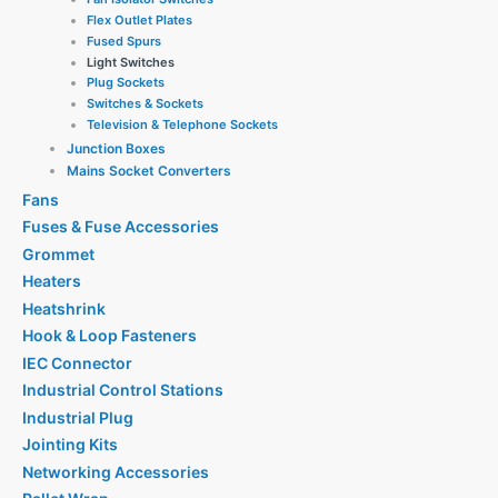
Flex Outlet Plates
Fused Spurs
Light Switches
Plug Sockets
Switches & Sockets
Television & Telephone Sockets
Junction Boxes
Mains Socket Converters
Fans
Fuses & Fuse Accessories
Grommet
Heaters
Heatshrink
Hook & Loop Fasteners
IEC Connector
Industrial Control Stations
Industrial Plug
Jointing Kits
Networking Accessories