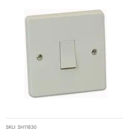
SKU: SH11830