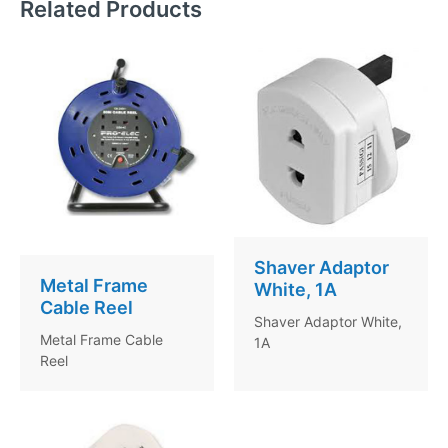
Related Products
Shaver Adaptor
Metal Frame
White, 1A
Cable Reel
Shaver Adaptor White,
Metal Frame Cable
1A
Reel