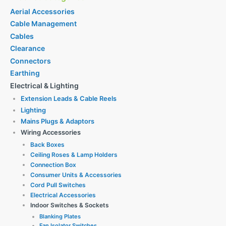
Aerial Accessories
Cable Management
Cables
Clearance
Connectors
Earthing
Electrical & Lighting
Extension Leads & Cable Reels
Lighting
Mains Plugs & Adaptors
Wiring Accessories
Back Boxes
Ceiling Roses & Lamp Holders
Connection Box
Consumer Units & Accessories
Cord Pull Switches
Electrical Accessories
Indoor Switches & Sockets
Blanking Plates
Fan Isolator Switches