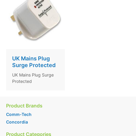
UK Mains Plug
Surge Protected
UK Mains Plug Surge
Protected
Product Brands
Comm-Tech
Concordia
Product Categories