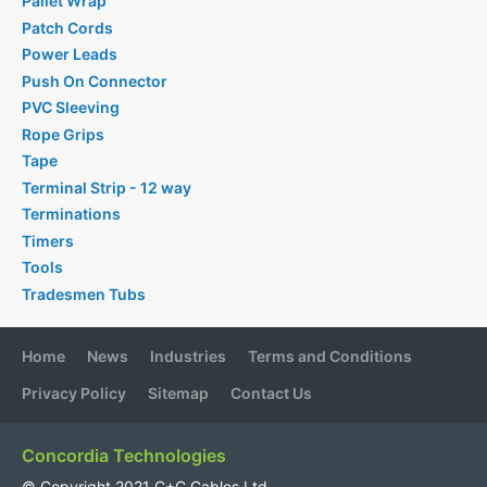
Pallet Wrap
Patch Cords
Power Leads
Push On Connector
PVC Sleeving
Rope Grips
Tape
Terminal Strip - 12 way
Terminations
Timers
Tools
Tradesmen Tubs
Home
News
Industries
Terms and Conditions
Privacy Policy
Sitemap
Contact Us
Concordia Technologies
© Copyright 2021 C+C Cables Ltd