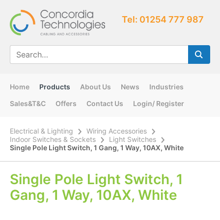
Tel: 01254 777 987
Home
Products
About Us
News
Industries
Sales&T&C
Offers
Contact Us
Login/ Register
Electrical & Lighting
Wiring Accessories
Indoor Switches & Sockets
Light Switches
Single Pole Light Switch, 1 Gang, 1 Way, 10AX, White
Single Pole Light Switch, 1
Gang, 1 Way, 10AX, White