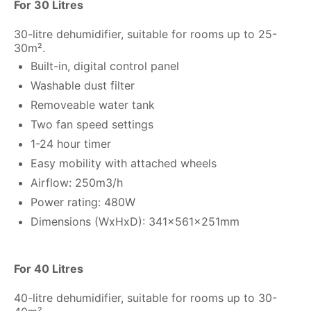
For 30 Litres
30-litre dehumidifier, suitable for rooms up to 25-
30m².
Built-in, digital control panel
Washable dust filter
Removeable water tank
Two fan speed settings
1-24 hour timer
Easy mobility with attached wheels
Airflow: 250m3/h
Power rating: 480W
Dimensions (WxHxD): 341x561x251mm
For 40 Litres
40-litre dehumidifier, suitable for rooms up to 30-