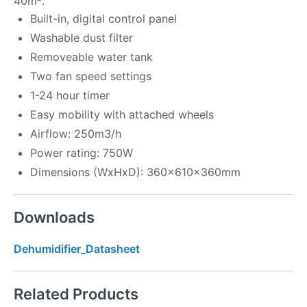
40m².
Built-in, digital control panel
Washable dust filter
Removeable water tank
Two fan speed settings
1-24 hour timer
Easy mobility with attached wheels
Airflow: 250m3/h
Power rating: 750W
Dimensions (WxHxD): 360x610x360mm
Downloads
Dehumidifier_Datasheet
Related Products