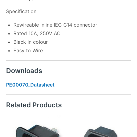
Specification:
Rewireable inline IEC C14 connector
Rated 10A, 250V AC
Black in colour
Easy to Wire
Downloads
PE00070_Datasheet
Related Products