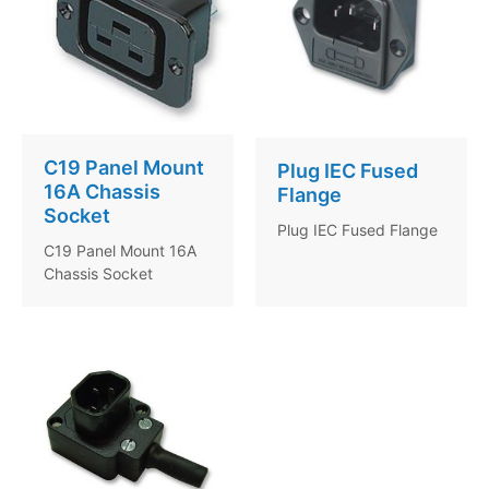
C19 Panel Mount
Plug IEC Fused
16A Chassis
Flange
Socket
Plug IEC Fused Flange
C19 Panel Mount 16A
Chassis Socket