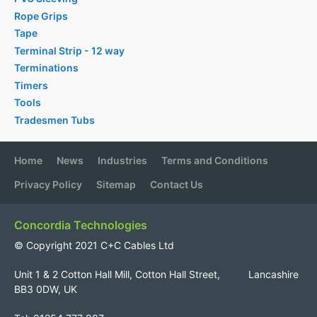
Rope Grips
Tape
Terminal Strip - 12 way
Terminations
Timers
Tools
Tradesmen Tubs
Home
News
Industries
Terms and Conditions
Privacy Policy
Sitemap
Contact Us
Concordia Technologies
© Copyright 2021 C+C Cables Ltd
Unit 1 & 2 Cotton Hall Mill, Cotton Hall Street, Lancashire
BB3 0DW, UK