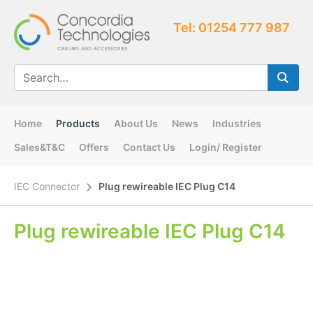
Tel: 01254 777 987
Home
Products
About Us
News
Industries
Sales&T&C
Offers
Contact Us
Login/ Register
IEC Connector
Plug rewireable IEC Plug C14
Plug rewireable IEC Plug C14