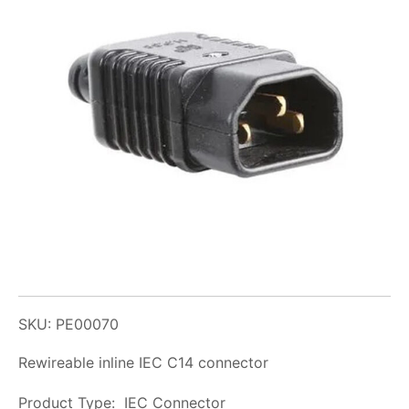
SKU: PE00070
Rewireable inline IEC C14 connector
Product Type: IEC Connector