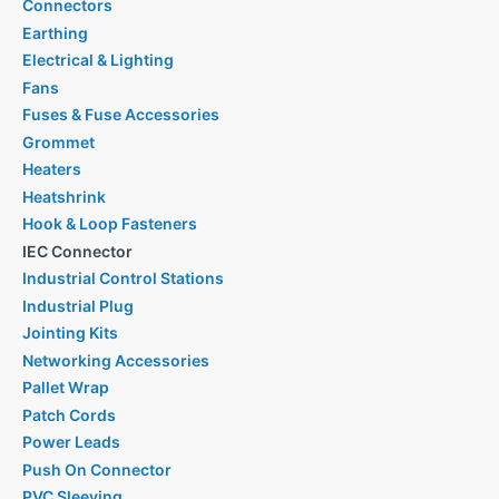
Connectors
Earthing
Electrical & Lighting
Fans
Fuses & Fuse Accessories
Grommet
Heaters
Heatshrink
Hook & Loop Fasteners
IEC Connector
Industrial Control Stations
Industrial Plug
Jointing Kits
Networking Accessories
Pallet Wrap
Patch Cords
Power Leads
Push On Connector
PVC Sleeving