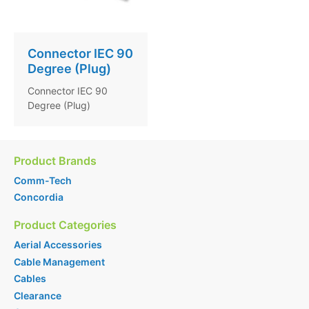
Connector IEC 90
Degree (Plug)
Connector IEC 90
Degree (Plug)
Product Brands
Comm-Tech
Concordia
Product Categories
Aerial Accessories
Cable Management
Cables
Clearance