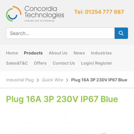
Tel: 01254 777 987
Home
Products
About Us
News
Industries
Sales&T&C
Offers
Contact Us
Login/ Register
Industrial Plug
Quick Wire
Plug 16A 3P 230V IP67 Blue
Plug 16A 3P 230V IP67 Blue