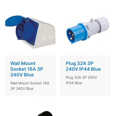
Wall Mount
Plug 32A 3P
Socket 16A 3P
240V IP44 Blue
240V Blue
Plug 32A 3P 240V
IP44 Blue
Wall Mount Socket 16A
3P 240V Blue