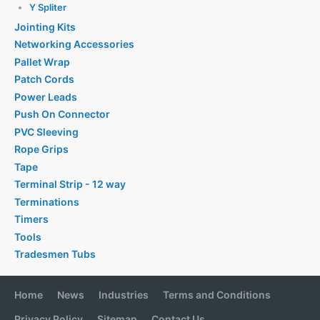
Y Spliter
Jointing Kits
Networking Accessories
Pallet Wrap
Patch Cords
Power Leads
Push On Connector
PVC Sleeving
Rope Grips
Tape
Terminal Strip - 12 way
Terminations
Timers
Tools
Tradesmen Tubs
Home
News
Industries
Terms and Conditions
Privacy Policy
Sitemap
Contact Us