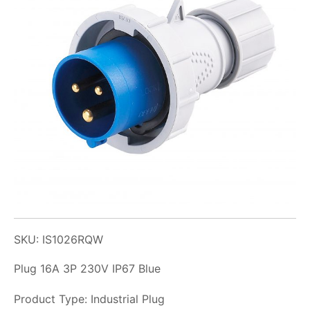
SKU: IS1026RQW
Plug 16A 3P 230V IP67 Blue
Product Type: Industrial Plug