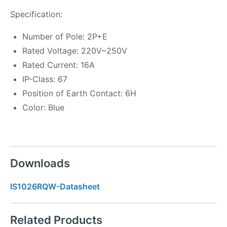
Specification:
Number of Pole: 2P+E
Rated Voltage: 220V~250V
Rated Current: 16A
IP-Class: 67
Position of Earth Contact: 6H
Color: Blue
Downloads
IS1026RQW-Datasheet
Related Products