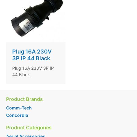
Plug 16A 230V
3P IP 44 Black
Plug 16A 230V 3P IP
44 Black
Product Brands
Comm-Tech
Concordia
Product Categories
Aerial Accessories