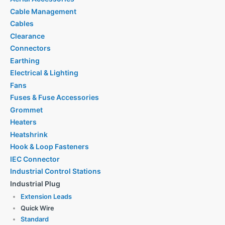
Cable Management
Cables
Clearance
Connectors
Earthing
Electrical & Lighting
Fans
Fuses & Fuse Accessories
Grommet
Heaters
Heatshrink
Hook & Loop Fasteners
IEC Connector
Industrial Control Stations
Industrial Plug
Extension Leads
Quick Wire
Standard