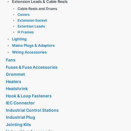
Extension Leads & Cable Reels
Cable Reels and Drums
Covers
Extension Socket
Extention Leads
H Frames
Lighting
Mains Plugs & Adaptors
Wiring Accessories
Fans
Fuses & Fuse Accessories
Grommet
Heaters
Heatshrink
Hook & Loop Fasteners
IEC Connector
Industrial Control Stations
Industrial Plug
Jointing Kits