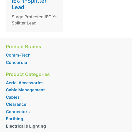
IEC Y-Splitter
Lead
Surge Protected IEC Y-
Splitter Lead
Product Brands
Comm-Tech
Concordia
Product Categories
Aerial Accessories
Cable Management
Cables
Clearance
Connectors
Earthing
Electrical & Lighting