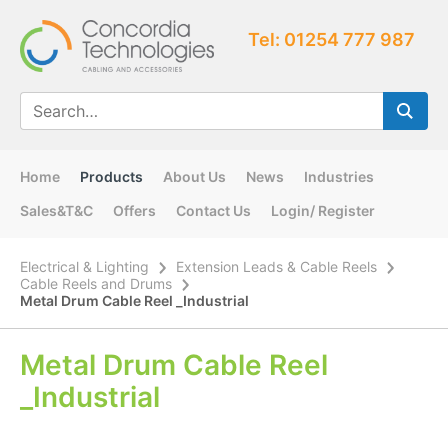
Tel: 01254 777 987
Home
Products
About Us
News
Industries
Sales&T&C
Offers
Contact Us
Login/ Register
Electrical & Lighting
Extension Leads & Cable Reels
Cable Reels and Drums
Metal Drum Cable Reel _Industrial
Metal Drum Cable Reel
_Industrial