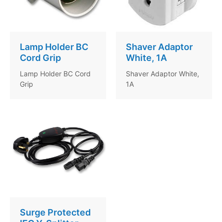
Lamp Holder BC
Shaver Adaptor
Cord Grip
White, 1A
Lamp Holder BC Cord
Shaver Adaptor White,
Grip
1A
Surge Protected