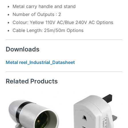
Metal carry handle and stand
Number of Outputs : 2
Colour: Yellow 110V AC/Blue 240V AC Options
Cable Length: 25m/50m Options
Downloads
Metal reel_Industrial_Datasheet
Related Products