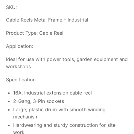
SKU:
Cable Reels Metal Frame – Industrial
Product Type: Cable Reel
Application:
Ideal for use with power tools, garden equipment and
workshops
Specification：
16A, Industrial extension cable reel
2-Gang, 3-Pin sockets
Large, plastic drum with smooth winding
mechanism
Hardwearing and sturdy construction for site
work