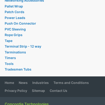
Networking Accessories
Pallet Wrap
Patch Cords
Power Leads
Push On Connector
PVC Sleeving
Rope Grips
Tape
Terminal Strip - 12 way
Terminations
Timers
Tools
Tradesmen Tubs
Home
News
Industries
Terms and Conditions
Privacy Policy
Sitemap
Contact Us
Concordia Technologies