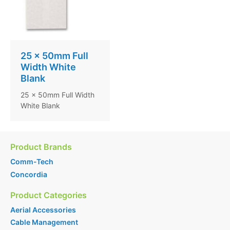
25 x 50mm Full
Width White
Blank
25 x 50mm Full Width
White Blank
Product Brands
Comm-Tech
Concordia
Product Categories
Aerial Accessories
Cable Management