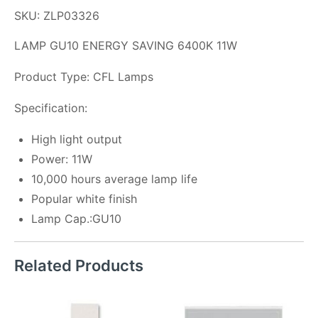
SKU: ZLP03326
LAMP GU10 ENERGY SAVING 6400K 11W
Product Type: CFL Lamps
Specification:
High light output
Power: 11W
10,000 hours average lamp life
Popular white finish
Lamp Cap.:GU10
Related Products