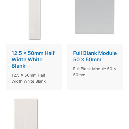
12.5 x 50mm Half
Full Blank Module
Width White
50 x 50mm
Blank
Full Blank Module 50 x
50mm
12.5 x 50mm Half
Width White Blank