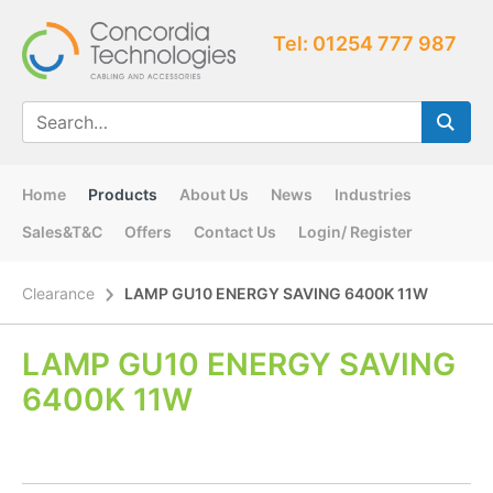
Tel: 01254 777 987
Home
Products
About Us
News
Industries
Sales&T&C
Offers
Contact Us
Login/ Register
Clearance
LAMP GU10 ENERGY SAVING 6400K 11W
LAMP GU10 ENERGY SAVING
6400K 11W