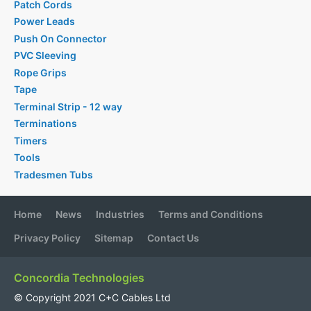
Patch Cords
Power Leads
Push On Connector
PVC Sleeving
Rope Grips
Tape
Terminal Strip - 12 way
Terminations
Timers
Tools
Tradesmen Tubs
Home
News
Industries
Terms and Conditions
Privacy Policy
Sitemap
Contact Us
Concordia Technologies
© Copyright 2021 C+C Cables Ltd