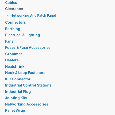
Cables
Clearance
Networking And Patch Panel
Connectors
Earthing
Electrical & Lighting
Fans
Fuses & Fuse Accessories
Grommet
Heaters
Heatshrink
Hook & Loop Fasteners
IEC Connector
Industrial Control Stations
Industrial Plug
Jointing Kits
Networking Accessories
Pallet Wrap