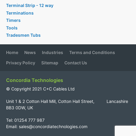
Terminal Strip - 12 way
Terminations
Timers
Tools
Tradesmen Tubs
Home
News
Industries
Terms and Conditions
Privacy Policy
Sitemap
Contact Us
Concordia Technologies
© Copyright 2021 C+C Cables Ltd
Unit 1 & 2 Cotton Hall Mill, Cotton Hall Street, Lancashire
BB3 0DW, UK
Tel: 01254 777 987
Email:
sales@concordiatechnologies.com