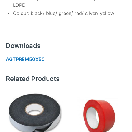
LDPE
Colour: black/ blue/ green/ red/ silver/ yellow
Downloads
AGTPREM50X50
Related Products