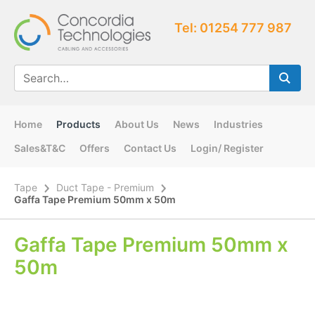
Tel: 01254 777 987
Home
Products
About Us
News
Industries
Sales&T&C
Offers
Contact Us
Login/ Register
Tape
Duct Tape - Premium
Gaffa Tape Premium 50mm x 50m
Gaffa Tape Premium 50mm x
50m