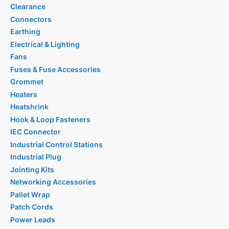
Clearance
Connectors
Earthing
Electrical & Lighting
Fans
Fuses & Fuse Accessories
Grommet
Heaters
Heatshrink
Hook & Loop Fasteners
IEC Connector
Industrial Control Stations
Industrial Plug
Jointing Kits
Networking Accessories
Pallet Wrap
Patch Cords
Power Leads