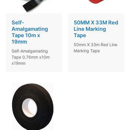
Self-
50MM X 33M Red
Amalgamating
Line Marking
Tape 10m x
Tape
19mm
50mm X 33m Red Line
Marking Tape
Self-Amalgamating
Tape 0.76mm x10m
x19mm