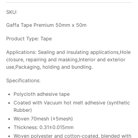
SKU:
Gaffa Tape Premium 50mm x 50m
Product Type: Tape
Applications: Sealing and insulating applications,Hole
closure, repairing and masking,Interior and exterior
use,Packaging, holding and bundling.
Specifications:
Polycloth adhesive tape
Coated with Vacuum hot melt adhesive (synthetic
Rubber)
Woven 70mesh (±5mesh)
Thickness: 0.31±0.015mm
Woven polyester and cotton-coated, blended with