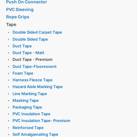
Push On Connector
PVC Sleeving
Rope Grips
Tape
Double Sided Carpet Tape
Double Sided Tape
Duct Tape
Duct Tape - Matt
Duct Tape - Premium
Duct Tape-Fluorescent
Foam Tape
Harness Fleece Tape
Hazard Aisle Marking Tape
Line Marking Tape
Masking Tape
Packaging Tape
PVC Insulation Tape
PVC Insulation Tape- Premium
Reinforced Tape
Self Amalgamating Tape