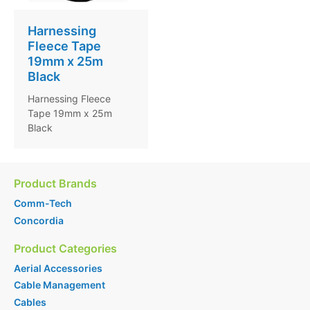
Harnessing
Fleece Tape
19mm x 25m
Black
Harnessing Fleece
Tape 19mm x 25m
Black
Product Brands
Comm-Tech
Concordia
Product Categories
Aerial Accessories
Cable Management
Cables