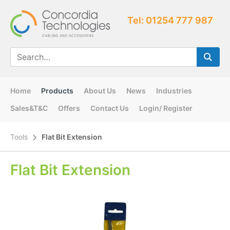
Tel: 01254 777 987
Home
Products
About Us
News
Industries
Sales&T&C
Offers
Contact Us
Login/ Register
Tools
Flat Bit Extension
Flat Bit Extension