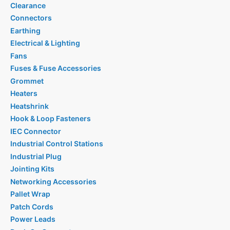
Clearance
Connectors
Earthing
Electrical & Lighting
Fans
Fuses & Fuse Accessories
Grommet
Heaters
Heatshrink
Hook & Loop Fasteners
IEC Connector
Industrial Control Stations
Industrial Plug
Jointing Kits
Networking Accessories
Pallet Wrap
Patch Cords
Power Leads