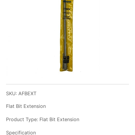
SKU: AFBEXT
Flat Bit Extension
Product Type: Flat Bit Extension
Specification