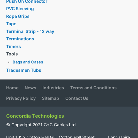
Push On Connector
PVC Sleeving
Rope Grips
Tape
Terminal Strip - 12 way
Terminations
Timers
Tools
Bags and Cases
Tradesmen Tubs
Home
News
Industries
Terms and Conditions
Privacy Policy
Sitemap
Contact Us
Concordia Technologies
© Copyright 2021 C+C Cables Ltd
Unit 1 & 2 Cotton Hall Mill, Cotton Hall Street, Lancashire