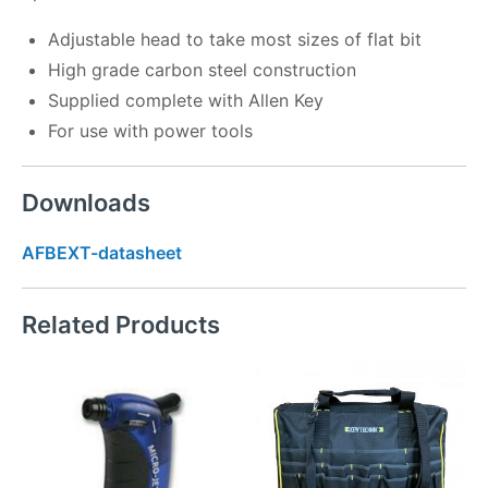
Adjustable head to take most sizes of flat bit
High grade carbon steel construction
Supplied complete with Allen Key
For use with power tools
Downloads
AFBEXT-datasheet
Related Products