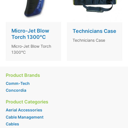
Micro-Jet Blow
Technicians Case
Torch 1300°C
Technicians Case
Micro-Jet Blow Torch
1300°C
Product Brands
Comm-Tech
Concordia
Product Categories
Aerial Accessories
Cable Management
Cables