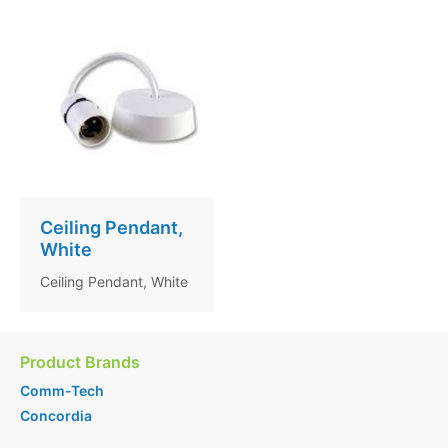
Ceiling Pendant,
White
Ceiling Pendant, White
Product Brands
Comm-Tech
Concordia