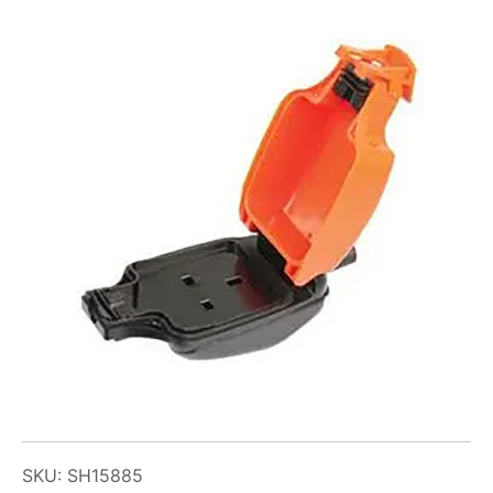
SKU: SH15885