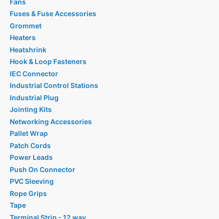
Fans
Fuses & Fuse Accessories
Grommet
Heaters
Heatshrink
Hook & Loop Fasteners
IEC Connector
Industrial Control Stations
Industrial Plug
Jointing Kits
Networking Accessories
Pallet Wrap
Patch Cords
Power Leads
Push On Connector
PVC Sleeving
Rope Grips
Tape
Terminal Strip - 12 way