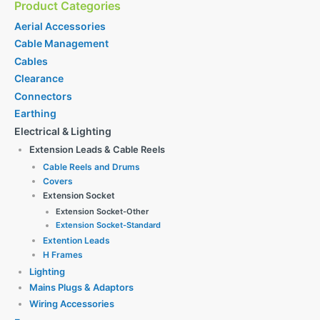
Product Categories
Aerial Accessories
Cable Management
Cables
Clearance
Connectors
Earthing
Electrical & Lighting
Extension Leads & Cable Reels
Cable Reels and Drums
Covers
Extension Socket
Extension Socket-Other
Extension Socket-Standard
Extention Leads
H Frames
Lighting
Mains Plugs & Adaptors
Wiring Accessories