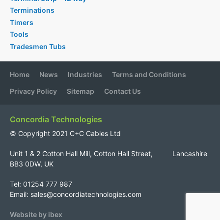
Terminations
Timers
Tools
Tradesmen Tubs
Home
News
Industries
Terms and Conditions
Privacy Policy
Sitemap
Contact Us
Concordia Technologies
© Copyright 2021 C+C Cables Ltd
Unit 1 & 2 Cotton Hall Mill, Cotton Hall Street, Lancashire
BB3 0DW, UK
Tel: 01254 777 987
Email:
sales@concordiatechnologies.com
Website by ibex