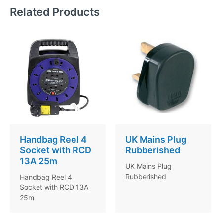
Related Products
Handbag Reel 4
UK Mains Plug
Socket with RCD
Rubberished
13A 25m
UK Mains Plug
Rubberished
Handbag Reel 4
Socket with RCD 13A
25m