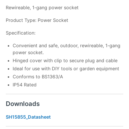
Rewireable, 1-gang power socket
Product Type: Power Socket
Specification:
Convenient and safe, outdoor, rewireable, 1-gang
power socket.
Hinged cover with clip to secure plug and cable
Ideal for use with DIY tools or garden equipment
Conforms to BS1363/A
IP54 Rated
Downloads
SH15855_Datasheet