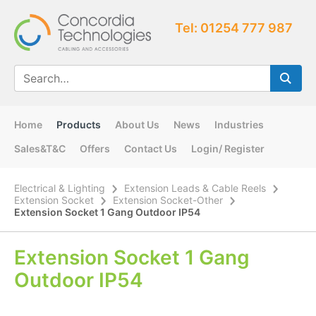
Tel: 01254 777 987
Home
Products
About Us
News
Industries
Sales&T&C
Offers
Contact Us
Login/ Register
Electrical & Lighting
Extension Leads & Cable Reels
Extension Socket
Extension Socket-Other
Extension Socket 1 Gang Outdoor IP54
Extension Socket 1 Gang
Outdoor IP54