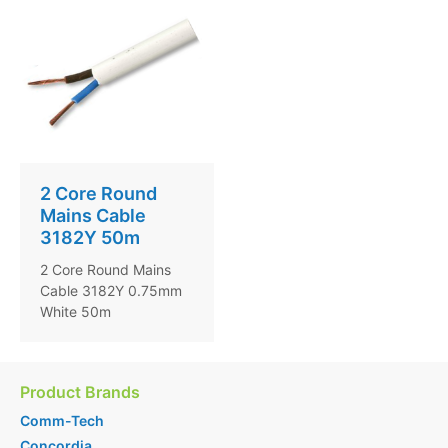
2 Core Round
Mains Cable
3182Y 50m
2 Core Round Mains
Cable 3182Y 0.75mm
White 50m
Product Brands
Comm-Tech
Concordia