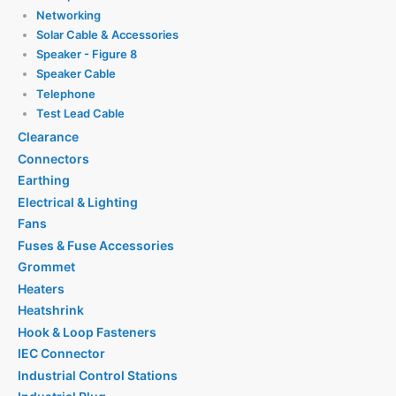
Networking
Solar Cable & Accessories
Speaker - Figure 8
Speaker Cable
Telephone
Test Lead Cable
Clearance
Connectors
Earthing
Electrical & Lighting
Fans
Fuses & Fuse Accessories
Grommet
Heaters
Heatshrink
Hook & Loop Fasteners
IEC Connector
Industrial Control Stations