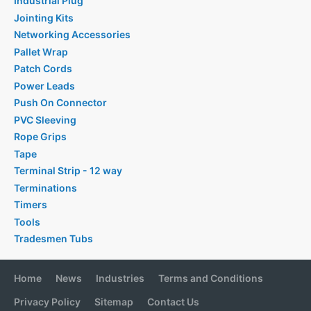
Industrial Plug
Jointing Kits
Networking Accessories
Pallet Wrap
Patch Cords
Power Leads
Push On Connector
PVC Sleeving
Rope Grips
Tape
Terminal Strip - 12 way
Terminations
Timers
Tools
Tradesmen Tubs
Home
News
Industries
Terms and Conditions
Privacy Policy
Sitemap
Contact Us