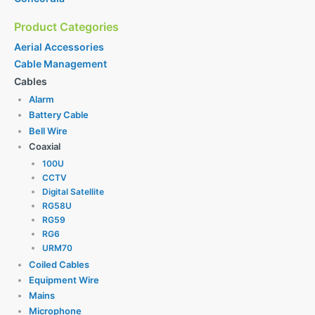
Product Categories
Aerial Accessories
Cable Management
Cables
Alarm
Battery Cable
Bell Wire
Coaxial
100U
CCTV
Digital Satellite
RG58U
RG59
RG6
URM70
Coiled Cables
Equipment Wire
Mains
Microphone