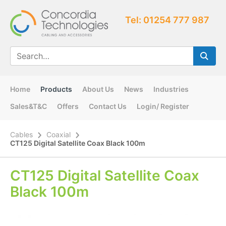
Tel: 01254 777 987
Home
Products
About Us
News
Industries
Sales&T&C
Offers
Contact Us
Login/ Register
Cables
Coaxial
CT125 Digital Satellite Coax Black 100m
CT125 Digital Satellite Coax
Black 100m