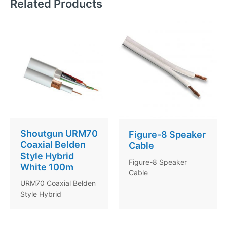
Related Products
Shoutgun URM70
Figure-8 Speaker
Coaxial Belden
Cable
Style Hybrid
Figure-8 Speaker
White 100m
Cable
URM70 Coaxial Belden
Style Hybrid