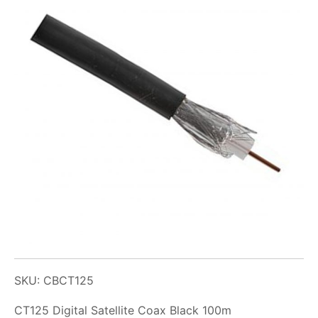
SKU: CBCT125
CT125 Digital Satellite Coax Black 100m