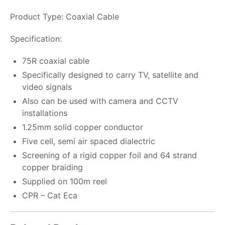
Product Type: Coaxial Cable
Specification:
75R coaxial cable
Specifically designed to carry TV, satellite and
video signals
Also can be used with camera and CCTV
installations
1.25mm solid copper conductor
Five cell, semi air spaced dialectric
Screening of a rigid copper foil and 64 strand
copper braiding
Supplied on 100m reel
CPR – Cat Eca