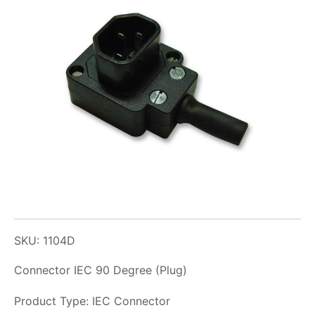
SKU: 1104D
Connector IEC 90 Degree (Plug)
Product Type: IEC Connector