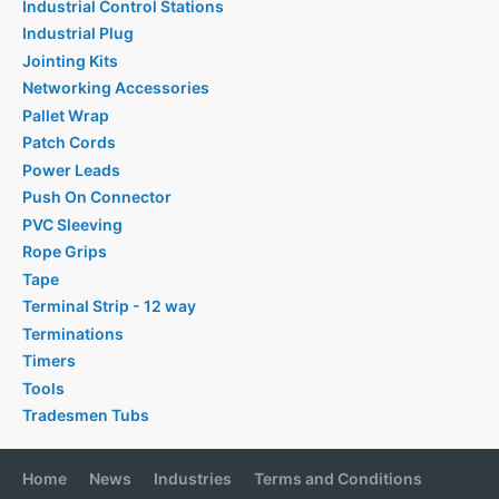
Industrial Control Stations
Industrial Plug
Jointing Kits
Networking Accessories
Pallet Wrap
Patch Cords
Power Leads
Push On Connector
PVC Sleeving
Rope Grips
Tape
Terminal Strip - 12 way
Terminations
Timers
Tools
Tradesmen Tubs
Home
News
Industries
Terms and Conditions