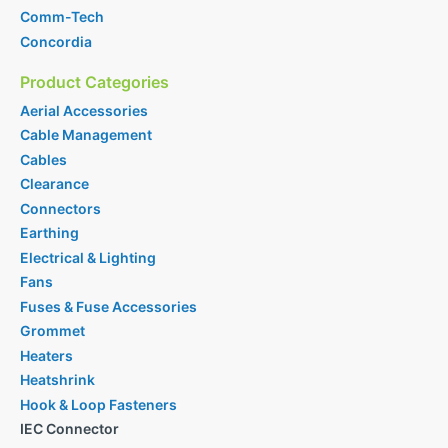
Comm-Tech
Concordia
Product Categories
Aerial Accessories
Cable Management
Cables
Clearance
Connectors
Earthing
Electrical & Lighting
Fans
Fuses & Fuse Accessories
Grommet
Heaters
Heatshrink
Hook & Loop Fasteners
IEC Connector