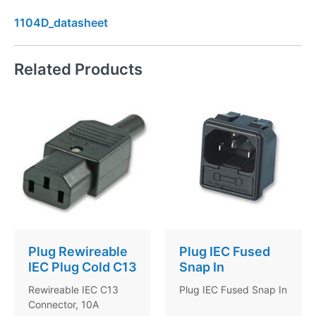
1104D_datasheet
Related Products
Plug Rewireable
Plug IEC Fused
IEC Plug Cold C13
Snap In
Rewireable IEC C13
Plug IEC Fused Snap In
Connector, 10A