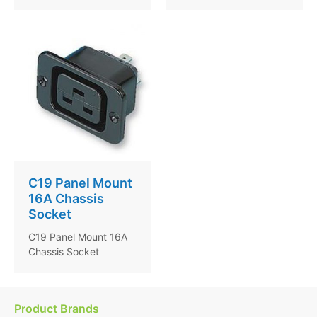
C19 Panel Mount
16A Chassis
Socket
C19 Panel Mount 16A
Chassis Socket
Product Brands