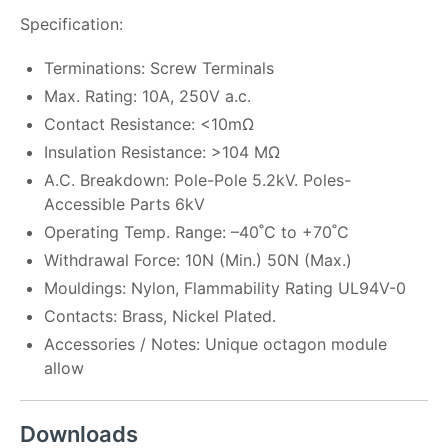
Specification:
Terminations: Screw Terminals
Max. Rating: 10A, 250V a.c.
Contact Resistance: <10mΩ
Insulation Resistance: >104 MΩ
A.C. Breakdown: Pole-Pole 5.2kV. Poles-
Accessible Parts 6kV
Operating Temp. Range: –40˚C to +70˚C
Withdrawal Force: 10N (Min.) 50N (Max.)
Mouldings: Nylon, Flammability Rating UL94V-0
Contacts: Brass, Nickel Plated.
Accessories / Notes: Unique octagon module
allow
Downloads