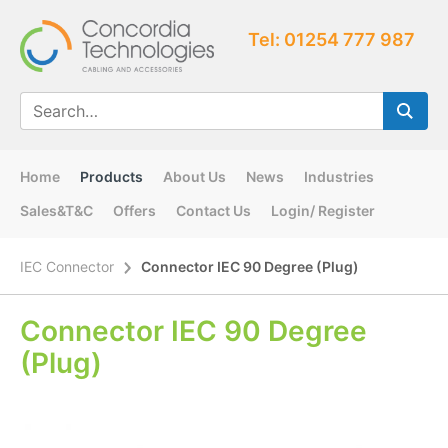
Tel: 01254 777 987
Home
Products
About Us
News
Industries
Sales&T&C
Offers
Contact Us
Login/ Register
IEC Connector
Connector IEC 90 Degree (Plug)
Connector IEC 90 Degree
(Plug)