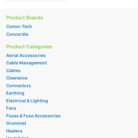
Product Brands
Comm-Tech
Concordia
Product Categories
Aerial Accessories
Cable Management
Cables
Clearance
Connectors
Earthing
Electrical & Lighting
Fans
Fuses & Fuse Accessories
Grommet
Heaters