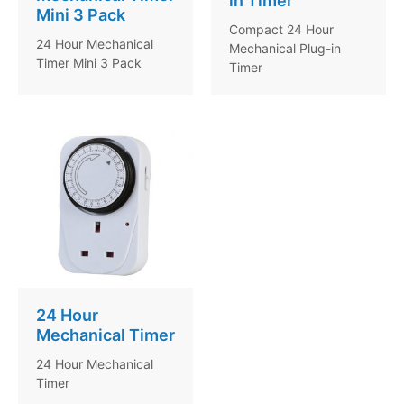
in Timer
Mini 3 Pack
Compact 24 Hour
24 Hour Mechanical
Mechanical Plug-in
Timer Mini 3 Pack
Timer
24 Hour
Mechanical Timer
24 Hour Mechanical
Timer