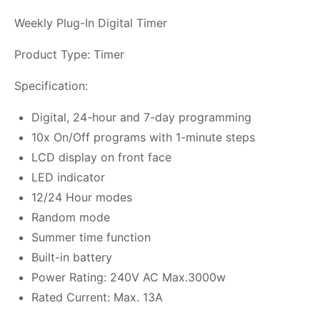
Weekly Plug-In Digital Timer
Product Type: Timer
Specification:
Digital, 24-hour and 7-day programming
10x On/Off programs with 1-minute steps
LCD display on front face
LED indicator
12/24 Hour modes
Random mode
Summer time function
Built-in battery
Power Rating: 240V AC Max.3000w
Rated Current: Max. 13A