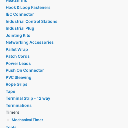
Heatshrink
Hook & Loop Fasteners
IEC Connector
Industrial Control Stations
Industrial Plug
Jointing Kits
Networking Accessories
Pallet Wrap
Patch Cords
Power Leads
Push On Connector
PVC Sleeving
Rope Grips
Tape
Terminal Strip - 12 way
Terminations
Timers
Mechanical Timer
Tools