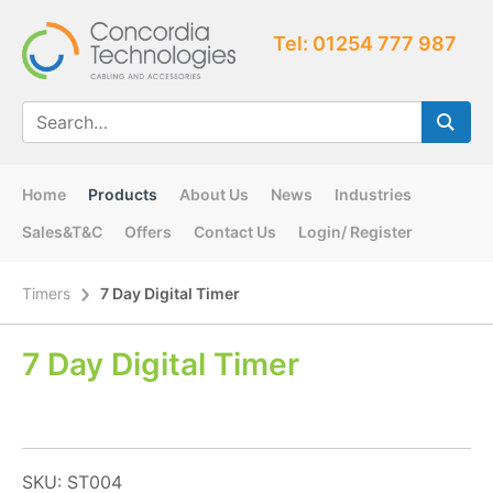
Tel: 01254 777 987
Home
Products
About Us
News
Industries
Sales&T&C
Offers
Contact Us
Login/ Register
Timers
7 Day Digital Timer
7 Day Digital Timer
SKU: ST004