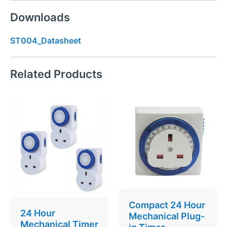
Downloads
ST004_Datasheet
Related Products
Compact 24 Hour
24 Hour
Mechanical Plug-
Mechanical Timer