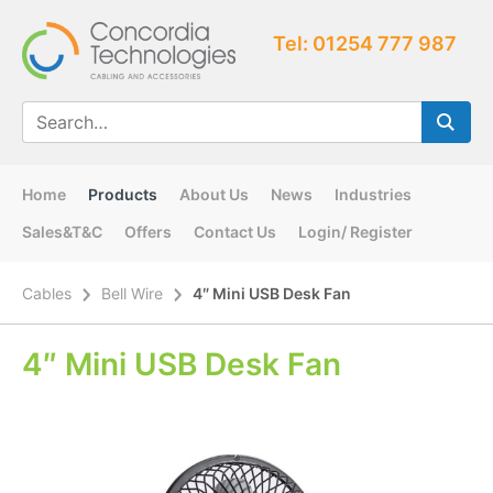
Tel: 01254 777 987
Home
Products
About Us
News
Industries
Sales&T&C
Offers
Contact Us
Login/ Register
Cables
Bell Wire
4″ Mini USB Desk Fan
4″ Mini USB Desk Fan