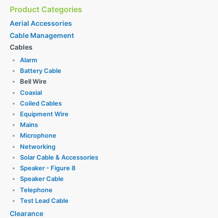
Product Categories
Aerial Accessories
Cable Management
Cables
Alarm
Battery Cable
Bell Wire
Coaxial
Coiled Cables
Equipment Wire
Mains
Microphone
Networking
Solar Cable & Accessories
Speaker - Figure 8
Speaker Cable
Telephone
Test Lead Cable
Clearance