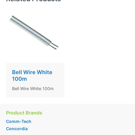
Bell Wire White
100m
Bell Wire White 100m
Product Brands
Comm-Tech
Concordia