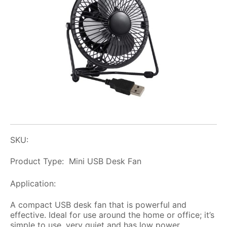
SKU:
Product Type: Mini USB Desk Fan
Application:
A compact USB desk fan that is powerful and
effective. Ideal for use around the home or office; it’s
simple to use, very quiet and has low power