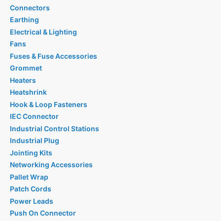
Connectors
Earthing
Electrical & Lighting
Fans
Fuses & Fuse Accessories
Grommet
Heaters
Heatshrink
Hook & Loop Fasteners
IEC Connector
Industrial Control Stations
Industrial Plug
Jointing Kits
Networking Accessories
Pallet Wrap
Patch Cords
Power Leads
Push On Connector