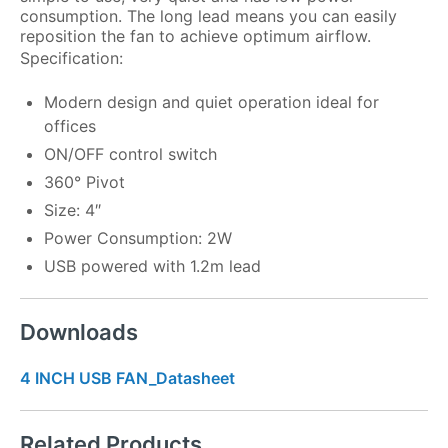
consumption. The long lead means you can easily
reposition the fan to achieve optimum airflow.
Specification:
Modern design and quiet operation ideal for
offices
ON/OFF control switch
360° Pivot
Size: 4″
Power Consumption: 2W
USB powered with 1.2m lead
Downloads
4 INCH USB FAN_Datasheet
Related Products