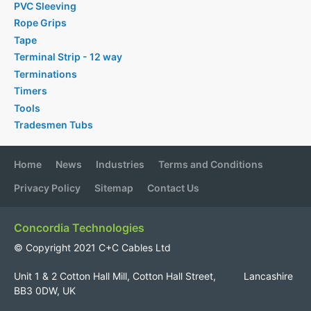
PVC Sleeving
Rope Grips
Tape
Terminal Strip - 12 way
Terminations
Timers
Tools
Tradesmen Tubs
Home
News
Industries
Terms and Conditions
Privacy Policy
Sitemap
Contact Us
Concordia Technologies
© Copyright 2021 C+C Cables Ltd
Unit 1 & 2 Cotton Hall Mill, Cotton Hall Street, Lancashire
BB3 0DW, UK