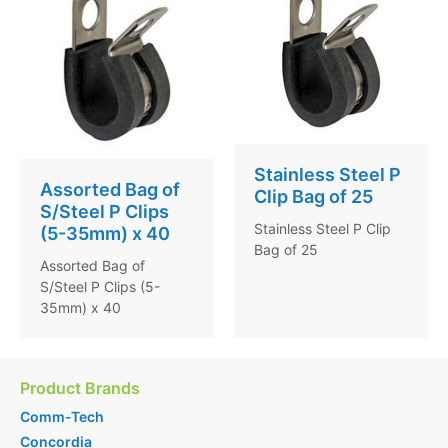
Stainless Steel P
Assorted Bag of
Clip Bag of 25
S/Steel P Clips
Stainless Steel P Clip
(5-35mm) x 40
Bag of 25
Assorted Bag of
S/Steel P Clips (5-
35mm) x 40
Product Brands
Comm-Tech
Concordia