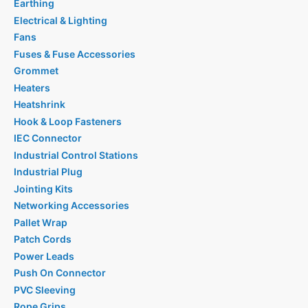
Earthing
Electrical & Lighting
Fans
Fuses & Fuse Accessories
Grommet
Heaters
Heatshrink
Hook & Loop Fasteners
IEC Connector
Industrial Control Stations
Industrial Plug
Jointing Kits
Networking Accessories
Pallet Wrap
Patch Cords
Power Leads
Push On Connector
PVC Sleeving
Rope Grips