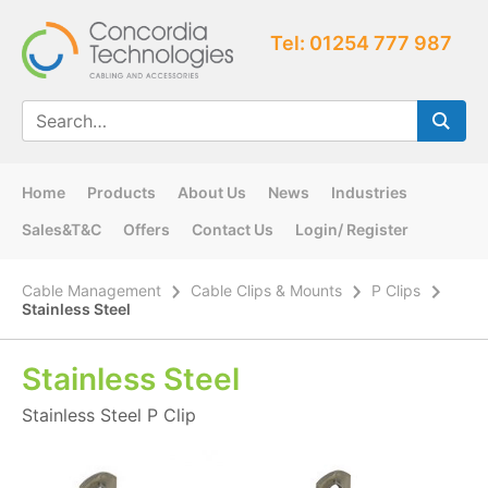
Tel: 01254 777 987
Home
Products
About Us
News
Industries
Sales&T&C
Offers
Contact Us
Login/ Register
Cable Management
Cable Clips & Mounts
P Clips
Stainless Steel
Stainless Steel
Stainless Steel P Clip