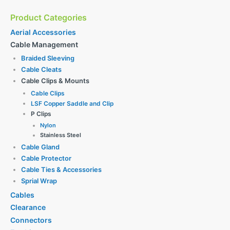
Product Categories
Aerial Accessories
Cable Management
Braided Sleeving
Cable Cleats
Cable Clips & Mounts
Cable Clips
LSF Copper Saddle and Clip
P Clips
Nylon
Stainless Steel
Cable Gland
Cable Protector
Cable Ties & Accessories
Sprial Wrap
Cables
Clearance
Connectors