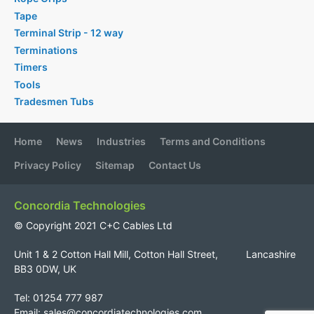
Tape
Terminal Strip - 12 way
Terminations
Timers
Tools
Tradesmen Tubs
Home
News
Industries
Terms and Conditions
Privacy Policy
Sitemap
Contact Us
Concordia Technologies
© Copyright 2021 C+C Cables Ltd
Unit 1 & 2 Cotton Hall Mill, Cotton Hall Street, Lancashire
BB3 0DW, UK
Tel: 01254 777 987
Email:
sales@concordiatechnologies.com