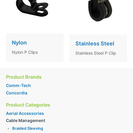
Nylon
Stainless Steel
Nylon P Clips
Stainless Steel P Clip
Product Brands
Comm-Tech
Concordia
Product Categories
Aerial Accessories
Cable Management
Braided Sleeving