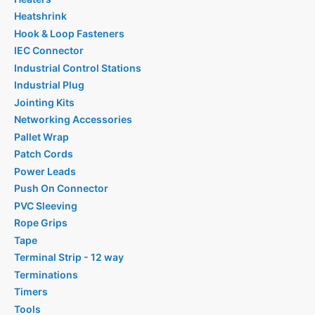
Heatshrink
Hook & Loop Fasteners
IEC Connector
Industrial Control Stations
Industrial Plug
Jointing Kits
Networking Accessories
Pallet Wrap
Patch Cords
Power Leads
Push On Connector
PVC Sleeving
Rope Grips
Tape
Terminal Strip - 12 way
Terminations
Timers
Tools