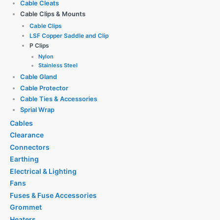
Cable Cleats
Cable Clips & Mounts
Cable Clips
LSF Copper Saddle and Clip
P Clips
Nylon
Stainless Steel
Cable Gland
Cable Protector
Cable Ties & Accessories
Sprial Wrap
Cables
Clearance
Connectors
Earthing
Electrical & Lighting
Fans
Fuses & Fuse Accessories
Grommet
Heaters