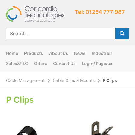
Tel: 01254 777 987
Home
Products
About Us
News
Industries
Sales&T&C
Offers
Contact Us
Login/ Register
Cable Management
Cable Clips & Mounts
P Clips
P Clips