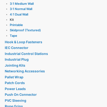
3:1 Medium Wall
3:1 Normal Wall
4:1 Dual Wall
Kit
Printable
Skidproof (Textured)
Tape
Hook & Loop Fasteners
IEC Connector
Industrial Control Stations
Industrial Plug
Jointing Kits
Networking Accessories
Pallet Wrap
Patch Cords
Power Leads
Push On Connector
PVC Sleeving
Rope Grips