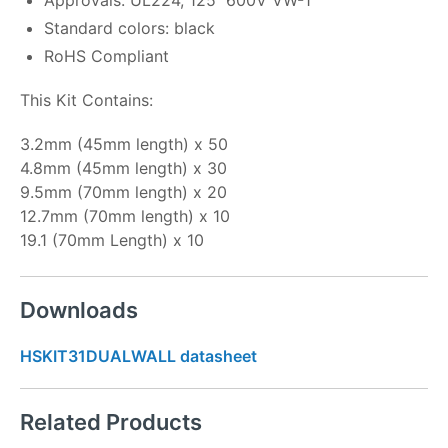
Standard colors: black
RoHS Compliant
This Kit Contains:
3.2mm (45mm length) x 50
4.8mm (45mm length) x 30
9.5mm (70mm length) x 20
12.7mm (70mm length) x 10
19.1 (70mm Length) x 10
Downloads
HSKIT31DUALWALL datasheet
Related Products