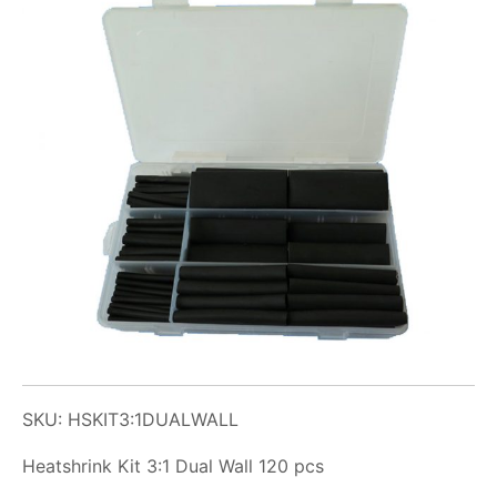
SKU: HSKIT3:1DUALWALL
Heatshrink Kit 3:1 Dual Wall 120 pcs