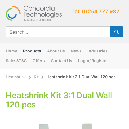
Tel: 01254 777 987
Home
Products
About Us
News
Industries
Sales&T&C
Offers
Contact Us
Login/ Register
Heatshrink
Kit
Heatshrink Kit 3:1 Dual Wall 120 pcs
Heatshrink Kit 3:1 Dual Wall
120 pcs