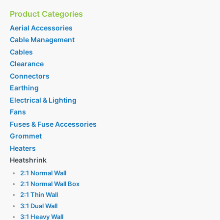
Product Categories
Aerial Accessories
Cable Management
Cables
Clearance
Connectors
Earthing
Electrical & Lighting
Fans
Fuses & Fuse Accessories
Grommet
Heaters
Heatshrink
2:1 Normal Wall
2:1 Normal Wall Box
2:1 Thin Wall
3:1 Dual Wall
3:1 Heavy Wall