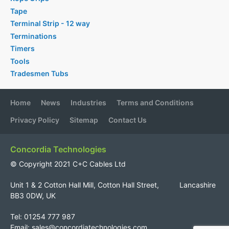
Tape
Terminal Strip - 12 way
Terminations
Timers
Tools
Tradesmen Tubs
Home
News
Industries
Terms and Conditions
Privacy Policy
Sitemap
Contact Us
Concordia Technologies
© Copyright 2021 C+C Cables Ltd
Unit 1 & 2 Cotton Hall Mill, Cotton Hall Street, Lancashire
BB3 0DW, UK
Tel: 01254 777 987
Email:
sales@concordiatechnologies.com