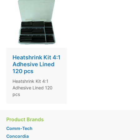
Heatshrink Kit 4:1
Adhesive Lined
120 pcs
Heatshrink Kit 4:1
Adhesive Lined 120
pcs
Product Brands
Comm-Tech
Concordia