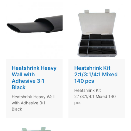
Heatshrink Heavy
Heatshrink Kit
Wall with
2:1/3:1/4:1 Mixed
Adhesive 3:1
140 pcs
Black
Heatshrink Kit
2:1/3:1/4:1 Mixed 140
Heatshrink Heavy Wall
pcs
with Adhesive 3:1
Black