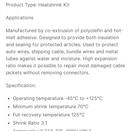
Product Type: Heatshrink Kit
Applications
Manufactured by co-extrusion of polyolefin and hot-
melt adhesive. Designed to provide both insulation
and sealing for protected articles. Used to protect
auto wires, shipping cable, bundle wires and metal
tubes against water and moisture. High expansion
ratio makes it possible to repair most damaged cable
jackets without removing connectors.
Specification:
Operating temperature -45℃ to +125℃
Minimum shrink temperature 70℃
Full recovery temperature 125℃
Shrink Ratio 3:1
Approvals: UL224, 125 600V VW-1