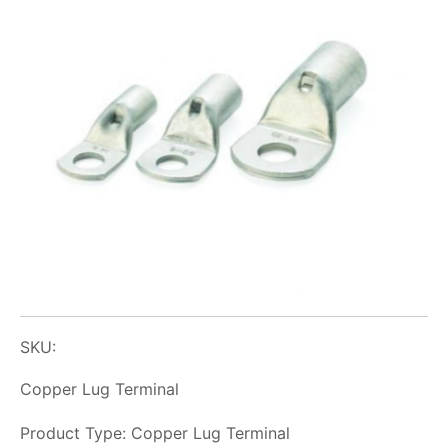
SKU:
Copper Lug Terminal
Product Type: Copper Lug Terminal