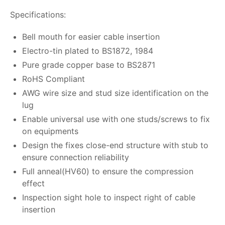
Specifications:
Bell mouth for easier cable insertion
Electro-tin plated to BS1872, 1984
Pure grade copper base to BS2871
RoHS Compliant
AWG wire size and stud size identification on the
lug
Enable universal use with one studs/screws to fix
on equipments
Design the fixes close-end structure with stub to
ensure connection reliability
Full anneal(HV60) to ensure the compression
effect
Inspection sight hole to inspect right of cable
insertion