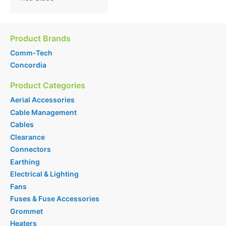
Product Brands
Comm-Tech
Concordia
Product Categories
Aerial Accessories
Cable Management
Cables
Clearance
Connectors
Earthing
Electrical & Lighting
Fans
Fuses & Fuse Accessories
Grommet
Heaters