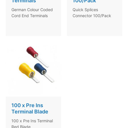
Terminals
100/Pack
German Colour Coded
Quick Splices
Cord End Terminals
Connector 100/Pack
100 x Pre Ins
Terminal Blade
100 x Pre Ins Terminal
Red Blade