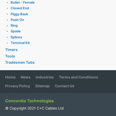
Bullet - Female
Closed End
Piggy Back
Push On
Ring
Spade
Splices
Terminal Kit
Timers
Tools
Tradesmen Tubs
Home
News
Industries
Terms and Conditions
Privacy Policy
Sitemap
Contact Us
Concordia Technologies
© Copyright 2021 C+C Cables Ltd