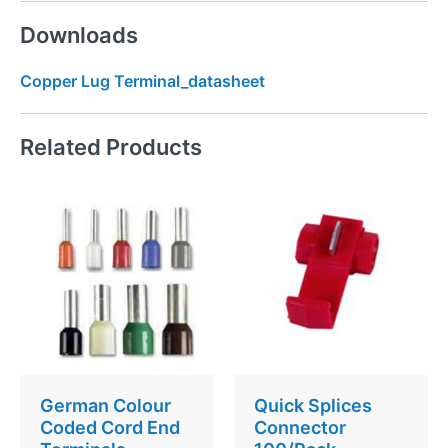
Downloads
Copper Lug Terminal_datasheet
Related Products
German Colour
Quick Splices
Coded Cord End
Connector