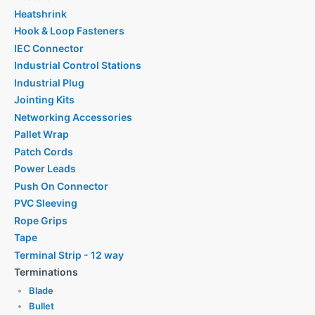
Heatshrink
Hook & Loop Fasteners
IEC Connector
Industrial Control Stations
Industrial Plug
Jointing Kits
Networking Accessories
Pallet Wrap
Patch Cords
Power Leads
Push On Connector
PVC Sleeving
Rope Grips
Tape
Terminal Strip - 12 way
Terminations
Blade
Bullet