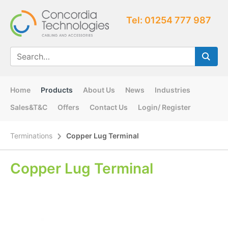
Tel: 01254 777 987
Home
Products
About Us
News
Industries
Sales&T&C
Offers
Contact Us
Login/ Register
Terminations
Copper Lug Terminal
Copper Lug Terminal