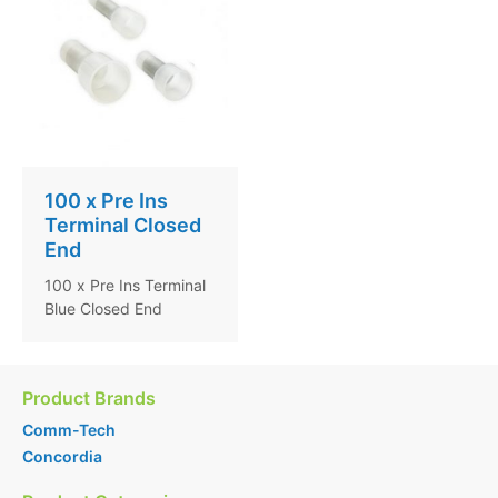
100 x Pre Ins
Terminal Closed
End
100 x Pre Ins Terminal
Blue Closed End
Product Brands
Comm-Tech
Concordia