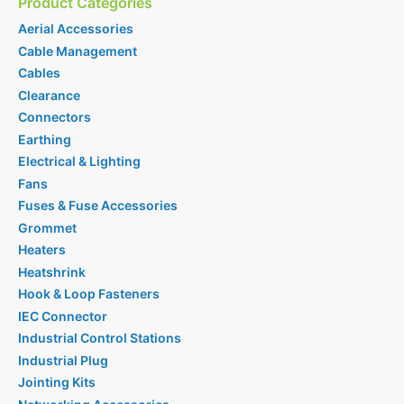
Product Categories
Aerial Accessories
Cable Management
Cables
Clearance
Connectors
Earthing
Electrical & Lighting
Fans
Fuses & Fuse Accessories
Grommet
Heaters
Heatshrink
Hook & Loop Fasteners
IEC Connector
Industrial Control Stations
Industrial Plug
Jointing Kits