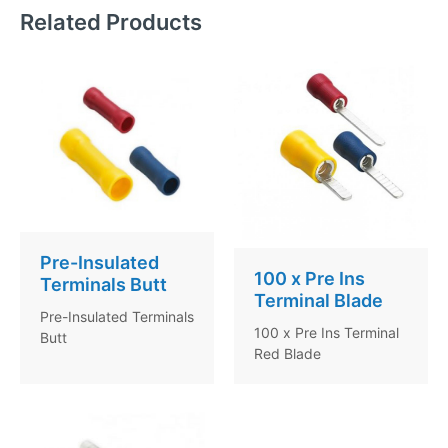
Related Products
Pre-Insulated
100 x Pre Ins
Terminals Butt
Terminal Blade
Pre-Insulated Terminals
100 x Pre Ins Terminal
Butt
Red Blade