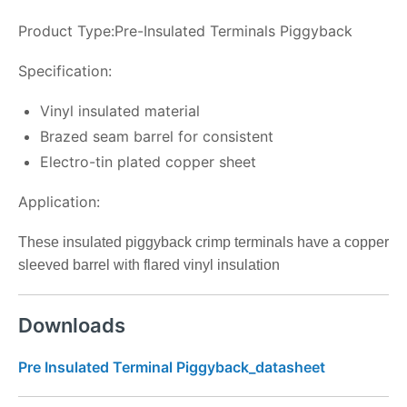
Product Type:Pre-Insulated Terminals Piggyback
Specification:
Vinyl insulated material
Brazed seam barrel for consistent
Electro-tin plated copper sheet
Application:
These insulated piggyback crimp terminals have a copper
sleeved barrel with flared vinyl insulation
Downloads
Pre Insulated Terminal Piggyback_datasheet