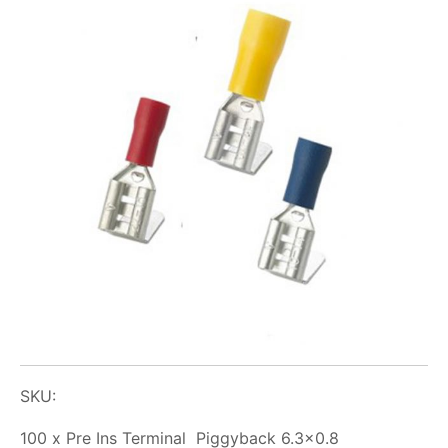
SKU:
100 x Pre Ins Terminal Piggyback 6.3×0.8