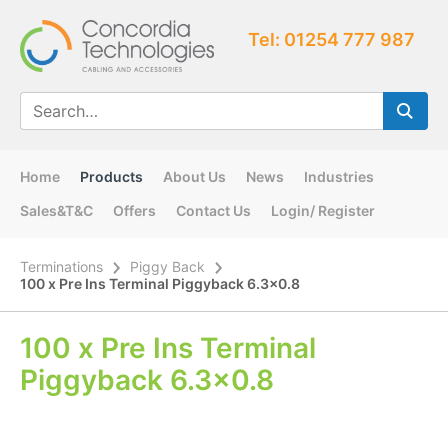
Tel: 01254 777 987
Home
Products
About Us
News
Industries
Sales&T&C
Offers
Contact Us
Login/ Register
Terminations
Piggy Back
100 x Pre Ins Terminal Piggyback 6.3×0.8
100 x Pre Ins Terminal
Piggyback 6.3×0.8