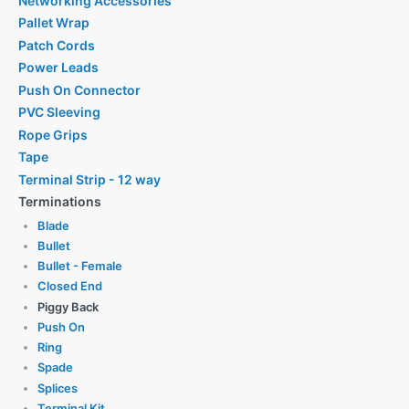
Networking Accessories
Pallet Wrap
Patch Cords
Power Leads
Push On Connector
PVC Sleeving
Rope Grips
Tape
Terminal Strip - 12 way
Terminations
Blade
Bullet
Bullet - Female
Closed End
Piggy Back
Push On
Ring
Spade
Splices
Terminal Kit