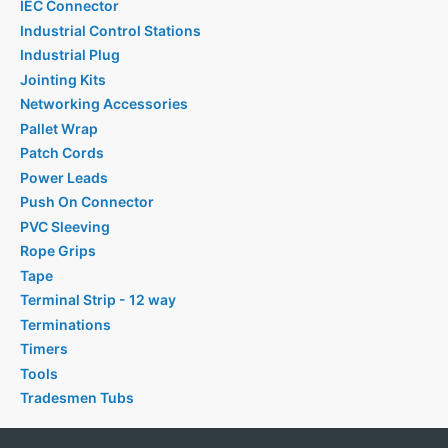
IEC Connector
Industrial Control Stations
Industrial Plug
Jointing Kits
Networking Accessories
Pallet Wrap
Patch Cords
Power Leads
Push On Connector
PVC Sleeving
Rope Grips
Tape
Terminal Strip - 12 way
Terminations
Timers
Tools
Tradesmen Tubs