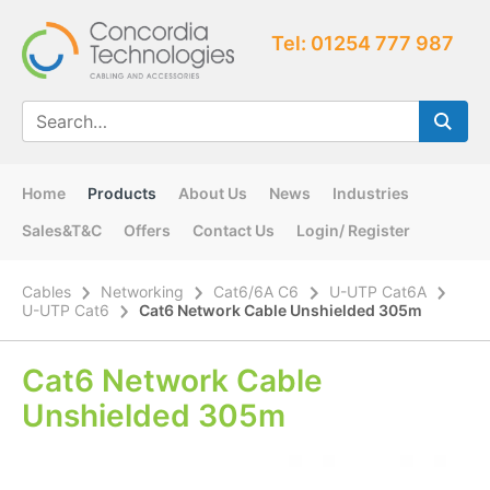
Tel: 01254 777 987
Home
Products
About Us
News
Industries
Sales&T&C
Offers
Contact Us
Login/ Register
Cables
Networking
Cat6/6A C6
U-UTP Cat6A
U-UTP Cat6
Cat6 Network Cable Unshielded 305m
Cat6 Network Cable
Unshielded 305m