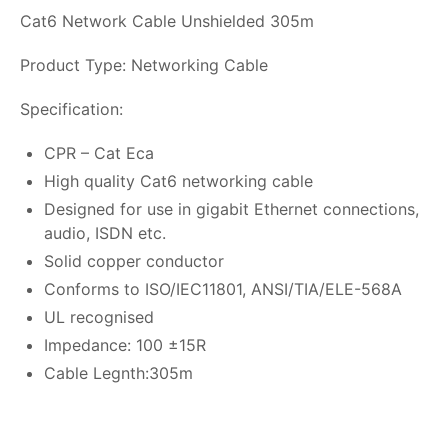
Cat6 Network Cable Unshielded 305m
Product Type: Networking Cable
Specification:
CPR – Cat Eca
High quality Cat6 networking cable
Designed for use in gigabit Ethernet connections,
audio, ISDN etc.
Solid copper conductor
Conforms to ISO/IEC11801, ANSI/TIA/ELE-568A
UL recognised
Impedance: 100 ±15R
Cable Legnth:305m