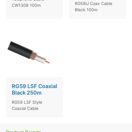
RG58U Coax Cable
CW1308 100m
Black 100m
RG59 LSF Coaxial
Black 250m
RG59 LSF Style
Coaxial Cable
Product Brands