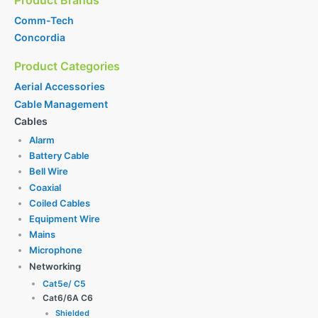
Comm-Tech
Concordia
Product Categories
Aerial Accessories
Cable Management
Cables
Alarm
Battery Cable
Bell Wire
Coaxial
Coiled Cables
Equipment Wire
Mains
Microphone
Networking
Cat5e/ C5
Cat6/6A C6
Shielded