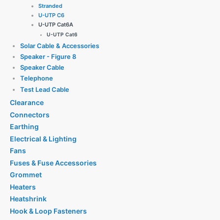
Stranded
U-UTP C6
U-UTP Cat6A
U-UTP Cat6
Solar Cable & Accessories
Speaker - Figure 8
Speaker Cable
Telephone
Test Lead Cable
Clearance
Connectors
Earthing
Electrical & Lighting
Fans
Fuses & Fuse Accessories
Grommet
Heaters
Heatshrink
Hook & Loop Fasteners