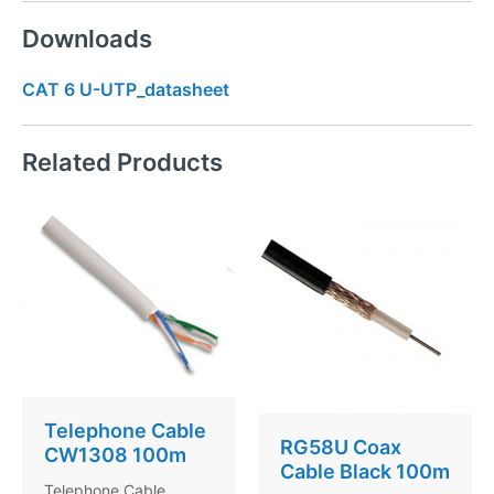
Downloads
CAT 6 U-UTP_datasheet
Related Products
Telephone Cable
RG58U Coax
CW1308 100m
Cable Black 100m
Telephone Cable