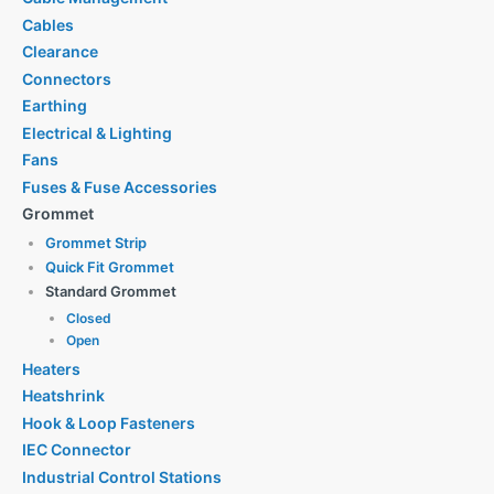
Cables
Clearance
Connectors
Earthing
Electrical & Lighting
Fans
Fuses & Fuse Accessories
Grommet
Grommet Strip
Quick Fit Grommet
Standard Grommet
Closed
Open
Heaters
Heatshrink
Hook & Loop Fasteners
IEC Connector
Industrial Control Stations