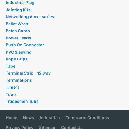
Industrial Plug
Jointing Kits
Networking Accessories
Pallet Wrap
Patch Cords
Power Leads
Push On Connector
PVC Sleeving
Rope Grips
Tape
Terminal Strip - 12 way
Terminations
Timers
Tools
Tradesmen Tubs
Home
News
Industries
Terms and Conditions
Privacy Policy
Sitemap
Contact Us