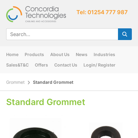
Tel: 01254 777 987
Home
Products
About Us
News
Industries
Sales&T&C
Offers
Contact Us
Login/ Register
Grommet
Standard Grommet
Standard Grommet