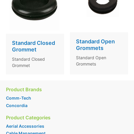
Standard Open
Standard Closed
Grommets
Grommet
Standard Open
Standard Closed
Grommets
Grommet
Product Brands
Comm-Tech
Concordia
Product Categories
Aerial Accessories
Cable Management