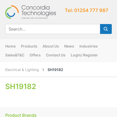
Tel: 01254 777 987
Home
Products
About Us
News
Industries
Sales&T&C
Offers
Contact Us
Login/ Register
Electrical & Lighting
SH19182
SH19182
Product Brands