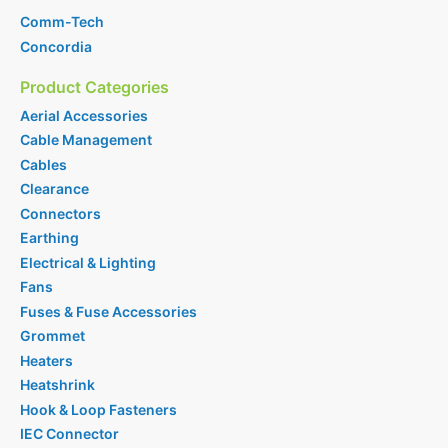
Comm-Tech
Concordia
Product Categories
Aerial Accessories
Cable Management
Cables
Clearance
Connectors
Earthing
Electrical & Lighting
Fans
Fuses & Fuse Accessories
Grommet
Heaters
Heatshrink
Hook & Loop Fasteners
IEC Connector