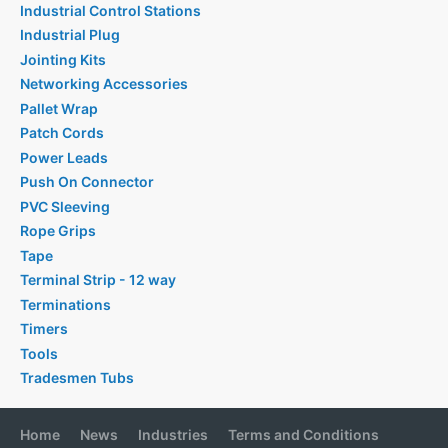
Industrial Control Stations
Industrial Plug
Jointing Kits
Networking Accessories
Pallet Wrap
Patch Cords
Power Leads
Push On Connector
PVC Sleeving
Rope Grips
Tape
Terminal Strip - 12 way
Terminations
Timers
Tools
Tradesmen Tubs
Home
News
Industries
Terms and Conditions