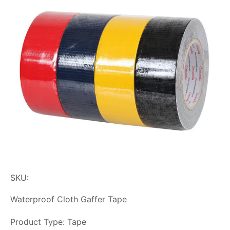
SKU:
Waterproof Cloth Gaffer Tape
Product Type: Tape