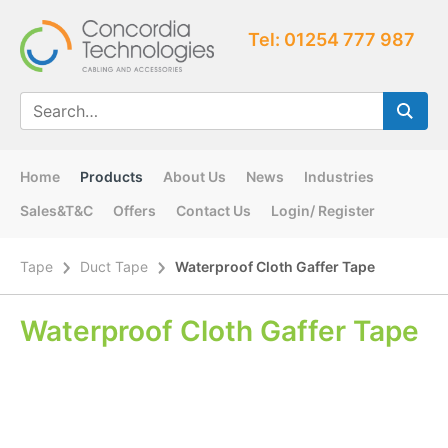
Tel: 01254 777 987
Home
Products
About Us
News
Industries
Sales&T&C
Offers
Contact Us
Login/ Register
Tape
Duct Tape
Waterproof Cloth Gaffer Tape
Waterproof Cloth Gaffer Tape