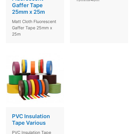
Gaffer Tape
25mm x 25m
Matt Cloth Fluorescent
Gaffer Tape 25mm x
25m
PVC Insulation
Tape Various
PVC Insulation Tape