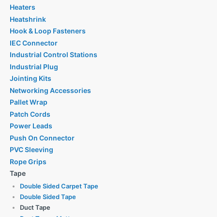
Heaters
Heatshrink
Hook & Loop Fasteners
IEC Connector
Industrial Control Stations
Industrial Plug
Jointing Kits
Networking Accessories
Pallet Wrap
Patch Cords
Power Leads
Push On Connector
PVC Sleeving
Rope Grips
Tape
Double Sided Carpet Tape
Double Sided Tape
Duct Tape