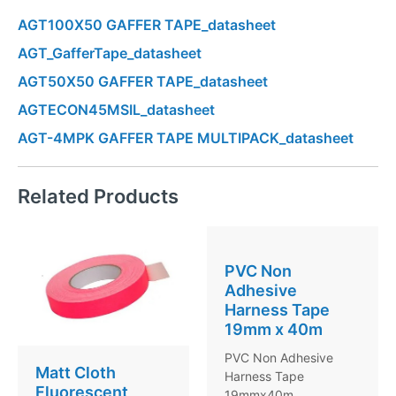
AGT100X50 GAFFER TAPE_datasheet
AGT_GafferTape_datasheet
AGT50X50 GAFFER TAPE_datasheet
AGTECON45MSIL_datasheet
AGT-4MPK GAFFER TAPE MULTIPACK_datasheet
Related Products
PVC Non
Adhesive
Harness Tape
19mm x 40m
PVC Non Adhesive
Matt Cloth
Harness Tape
Fluorescent
19mmx40m