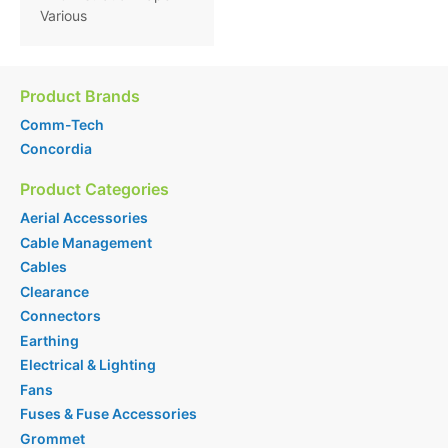
Various
Product Brands
Comm-Tech
Concordia
Product Categories
Aerial Accessories
Cable Management
Cables
Clearance
Connectors
Earthing
Electrical & Lighting
Fans
Fuses & Fuse Accessories
Grommet