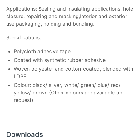
Applications: Sealing and insulating applications, hole
closure, repairing and masking,Interior and exterior
use packaging, holding and bundling.
Specifications:
Polycloth adhesive tape
Coated with synthetic rubber adhesive
Woven polyester and cotton-coated, blended with
LDPE
Colour: black/ silver/ white/ green/ blue/ red/
yellow/ brown (Other colours are available on
request)
Downloads