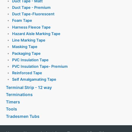
Duct Tape - Matt
Duct Tape - Premium
Duct Tape-Fluorescent
Foam Tape
Harness Fleece Tape
Hazard Aisle Marking Tape
Line Marking Tape
Masking Tape
Packaging Tape
PVC Insulation Tape
PVC Insulation Tape- Premium
Reinforced Tape
Self Amalgamating Tape
Terminal Strip - 12 way
Terminations
Timers
Tools
Tradesmen Tubs