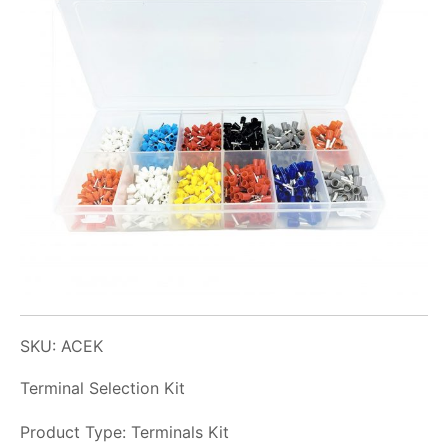
SKU: ACEK
Terminal Selection Kit
Product Type: Terminals Kit