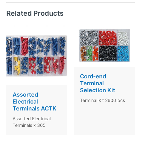
Related Products
Cord-end
Terminal
Selection Kit
Assorted
Terminal Kit 2600 pcs
Electrical
Terminals ACTK
Assorted Electrical
Terminals x 365