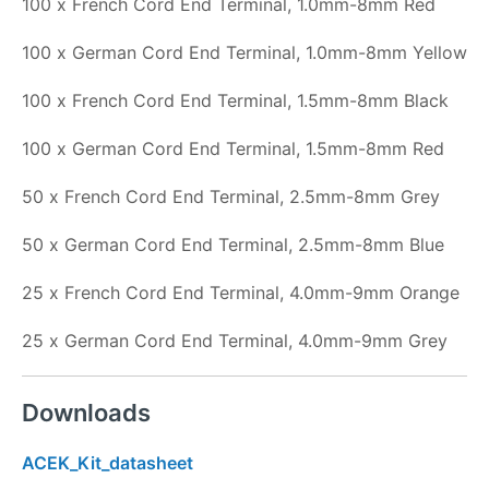
100 x French Cord End Terminal, 1.0mm-8mm Red
100 x German Cord End Terminal, 1.0mm-8mm Yellow
100 x French Cord End Terminal, 1.5mm-8mm Black
100 x German Cord End Terminal, 1.5mm-8mm Red
50 x French Cord End Terminal, 2.5mm-8mm Grey
50 x German Cord End Terminal, 2.5mm-8mm Blue
25 x French Cord End Terminal, 4.0mm-9mm Orange
25 x German Cord End Terminal, 4.0mm-9mm Grey
Downloads
ACEK_Kit_datasheet