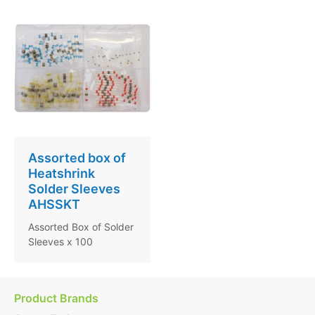
Assorted box of
Heatshrink
Solder Sleeves
AHSSKT
Assorted Box of Solder
Sleeves x 100
Product Brands