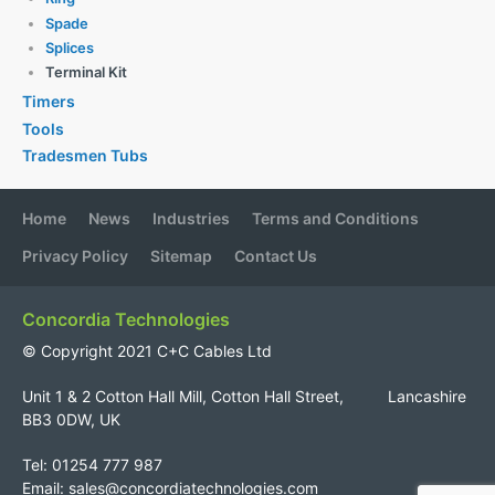
Spade
Splices
Terminal Kit
Timers
Tools
Tradesmen Tubs
Home
News
Industries
Terms and Conditions
Privacy Policy
Sitemap
Contact Us
Concordia Technologies
© Copyright 2021 C+C Cables Ltd
Unit 1 & 2 Cotton Hall Mill, Cotton Hall Street, Lancashire
BB3 0DW, UK
Tel: 01254 777 987
Email:
sales@concordiatechnologies.com