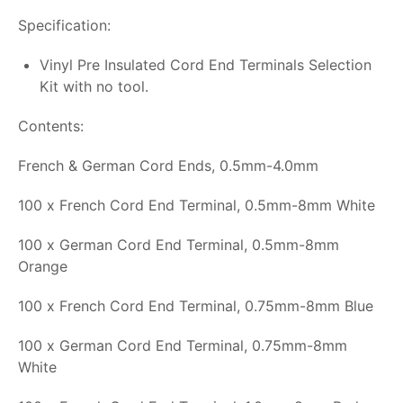
Specification:
Vinyl Pre Insulated Cord End Terminals Selection
Kit with no tool.
Contents:
French & German Cord Ends, 0.5mm-4.0mm
100 x French Cord End Terminal, 0.5mm-8mm White
100 x German Cord End Terminal, 0.5mm-8mm
Orange
100 x French Cord End Terminal, 0.75mm-8mm Blue
100 x German Cord End Terminal, 0.75mm-8mm
White