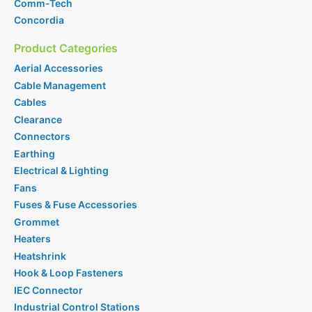
Comm-Tech
Concordia
Product Categories
Aerial Accessories
Cable Management
Cables
Clearance
Connectors
Earthing
Electrical & Lighting
Fans
Fuses & Fuse Accessories
Grommet
Heaters
Heatshrink
Hook & Loop Fasteners
IEC Connector
Industrial Control Stations