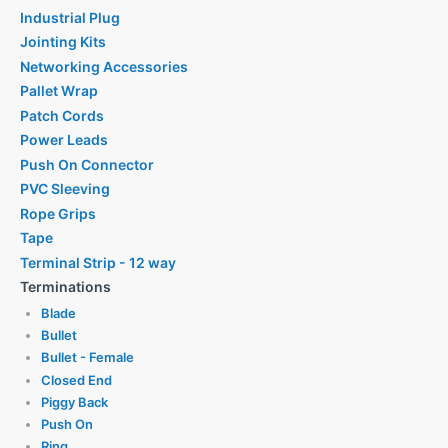
Industrial Plug
Jointing Kits
Networking Accessories
Pallet Wrap
Patch Cords
Power Leads
Push On Connector
PVC Sleeving
Rope Grips
Tape
Terminal Strip - 12 way
Terminations
Blade
Bullet
Bullet - Female
Closed End
Piggy Back
Push On
Ring