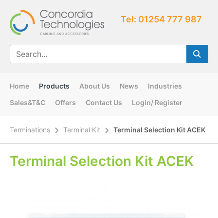
Tel: 01254 777 987
Home
Products
About Us
News
Industries
Sales&T&C
Offers
Contact Us
Login/ Register
Terminations
Terminal Kit
Terminal Selection Kit ACEK
Terminal Selection Kit ACEK