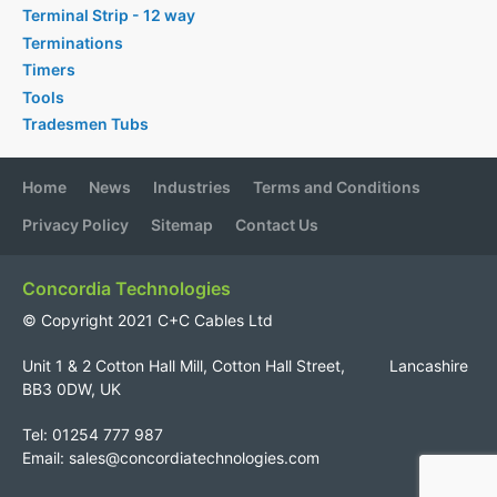
Terminal Strip - 12 way
Terminations
Timers
Tools
Tradesmen Tubs
Home
News
Industries
Terms and Conditions
Privacy Policy
Sitemap
Contact Us
Concordia Technologies
© Copyright 2021 C+C Cables Ltd
Unit 1 & 2 Cotton Hall Mill, Cotton Hall Street, Lancashire
BB3 0DW, UK
Tel: 01254 777 987
Email:
sales@concordiatechnologies.com