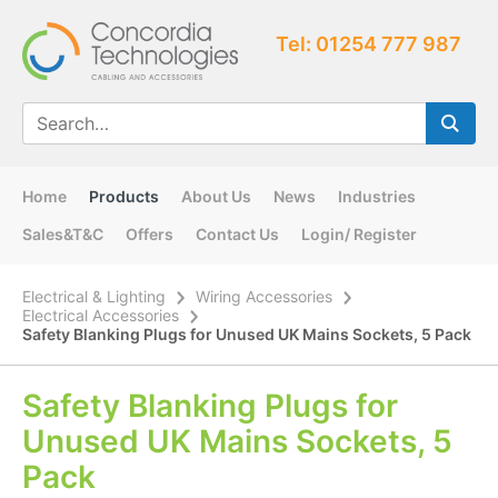
Tel: 01254 777 987
Home
Products
About Us
News
Industries
Sales&T&C
Offers
Contact Us
Login/ Register
Electrical & Lighting
Wiring Accessories
Electrical Accessories
Safety Blanking Plugs for Unused UK Mains Sockets, 5 Pack
Safety Blanking Plugs for
Unused UK Mains Sockets, 5
Pack