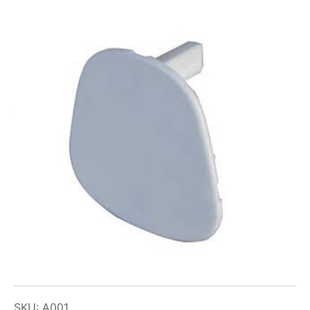
SKU: A001