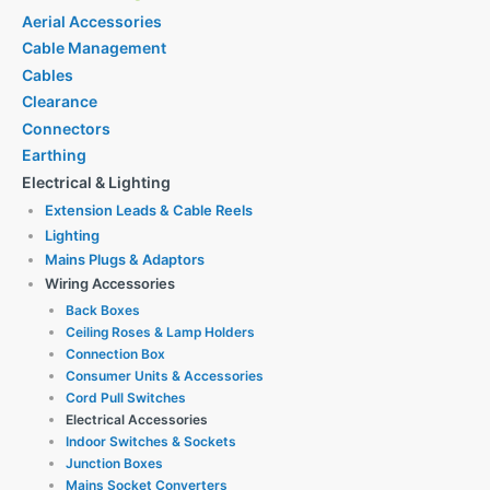
Aerial Accessories
Cable Management
Cables
Clearance
Connectors
Earthing
Electrical & Lighting
Extension Leads & Cable Reels
Lighting
Mains Plugs & Adaptors
Wiring Accessories
Back Boxes
Ceiling Roses & Lamp Holders
Connection Box
Consumer Units & Accessories
Cord Pull Switches
Electrical Accessories
Indoor Switches & Sockets
Junction Boxes
Mains Socket Converters