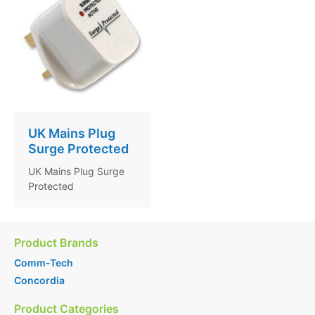
UK Mains Plug
Surge Protected
UK Mains Plug Surge
Protected
Product Brands
Comm-Tech
Concordia
Product Categories