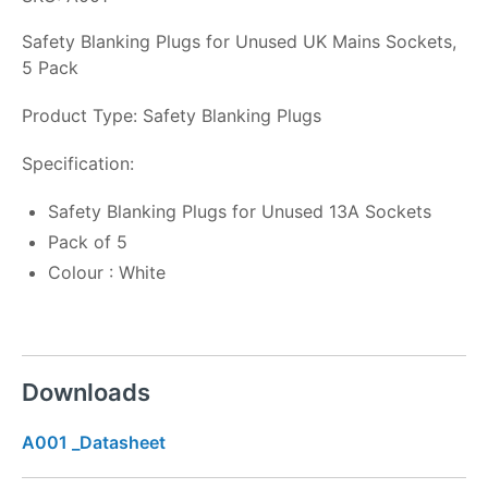
Safety Blanking Plugs for Unused UK Mains Sockets,
5 Pack
Product Type: Safety Blanking Plugs
Specification:
Safety Blanking Plugs for Unused 13A Sockets
Pack of 5
Colour : White
Downloads
A001 _Datasheet