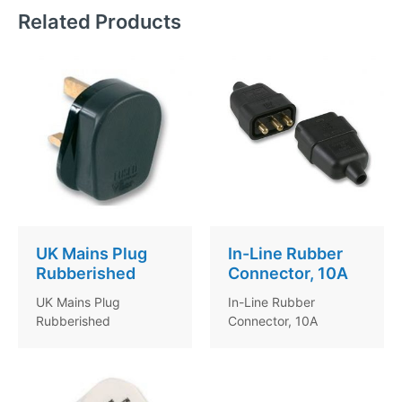
Related Products
UK Mains Plug
In-Line Rubber
Rubberished
Connector, 10A
UK Mains Plug
In-Line Rubber
Rubberished
Connector, 10A