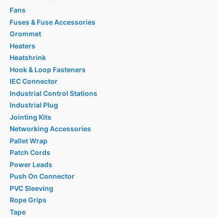
Fans
Fuses & Fuse Accessories
Grommet
Heaters
Heatshrink
Hook & Loop Fasteners
IEC Connector
Industrial Control Stations
Industrial Plug
Jointing Kits
Networking Accessories
Pallet Wrap
Patch Cords
Power Leads
Push On Connector
PVC Sleeving
Rope Grips
Tape