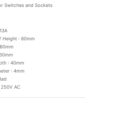
or Switches and Sockets
 13A
 / Height : 80mm
: 80mm
: 60mm
pth : 40mm
meter : 4mm
clad
: 250V AC