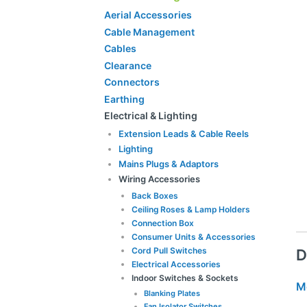
Aerial Accessories
Cable Management
Cables
Clearance
Connectors
Earthing
Electrical & Lighting
Extension Leads & Cable Reels
Lighting
Mains Plugs & Adaptors
Wiring Accessories
Back Boxes
Ceiling Roses & Lamp Holders
Connection Box
Consumer Units & Accessories
Cord Pull Switches
D
Electrical Accessories
Indoor Switches & Sockets
M
Blanking Plates
Fan Isolator Switches