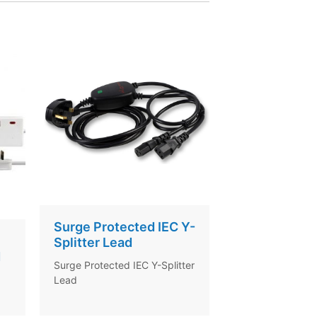
Surge Protected IEC Y-
Splitter Lead
d
Surge Protected IEC Y-Splitter
Lead