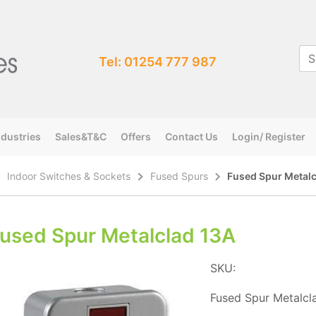
Tel: 01254 777 987
ndustries
Sales&T&C
Offers
Contact Us
Login/ Register
Indoor Switches & Sockets
Fused Spurs
Fused Spur Metalc
used Spur Metalclad 13A
SKU:
Fused Spur Metalcl