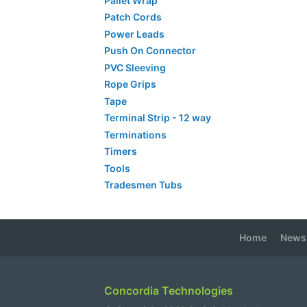
Pallet Wrap
Patch Cords
Power Leads
Push On Connector
PVC Sleeving
Rope Grips
Tape
Terminal Strip - 12 way
Terminations
Timers
Tools
Tradesmen Tubs
Home
News
Concordia Technologies