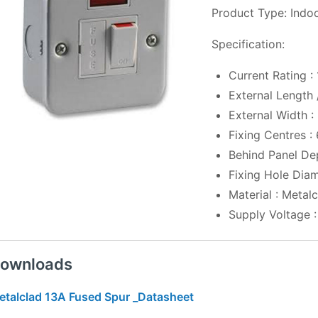
Product Type: Indo
Specification:
Current Rating :
External Length
External Width 
Fixing Centres 
Behind Panel De
Fixing Hole Dia
Material : Metal
Supply Voltage 
ownloads
etalclad 13A Fused Spur _Datasheet