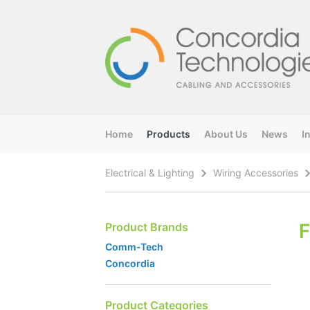
Home
Products
About Us
News
I
Electrical & Lighting
Wiring Accessories
F
Product Brands
Comm-Tech
Concordia
Product Categories