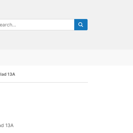
lad 13A
ad 13A