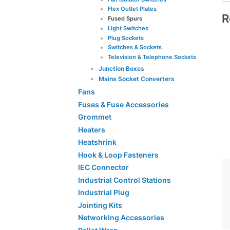
Flex Outlet Plates
R
Fused Spurs
Light Switches
Plug Sockets
Switches & Sockets
Television & Telephone Sockets
Junction Boxes
Mains Socket Converters
Fans
Fuses & Fuse Accessories
Grommet
Heaters
Heatshrink
Hook & Loop Fasteners
IEC Connector
Industrial Control Stations
Industrial Plug
Jointing Kits
Networking Accessories