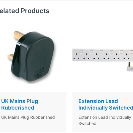
elated Products
UK Mains Plug
Extension Lead
Rubberished
Individually Switche
UK Mains Plug Rubberished
Extension Lead Individually
Switched