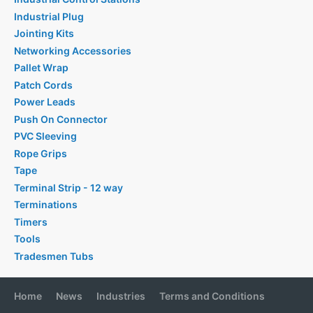
Industrial Plug
Jointing Kits
Networking Accessories
Pallet Wrap
Patch Cords
Power Leads
Push On Connector
PVC Sleeving
Rope Grips
Tape
Terminal Strip - 12 way
Terminations
Timers
Tools
Tradesmen Tubs
Home
News
Industries
Terms and Conditions