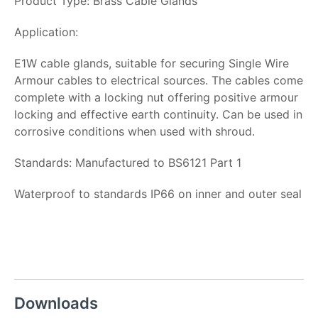
Product Type: Brass Cable Glands
Application:
E1W cable glands, suitable for securing Single Wire
Armour cables to electrical sources. The cables come
complete with a locking nut offering positive armour
locking and effective earth continuity. Can be used in
corrosive conditions when used with shroud.
Standards: Manufactured to BS6121 Part 1
Waterproof to standards IP66 on inner and outer seal
Downloads