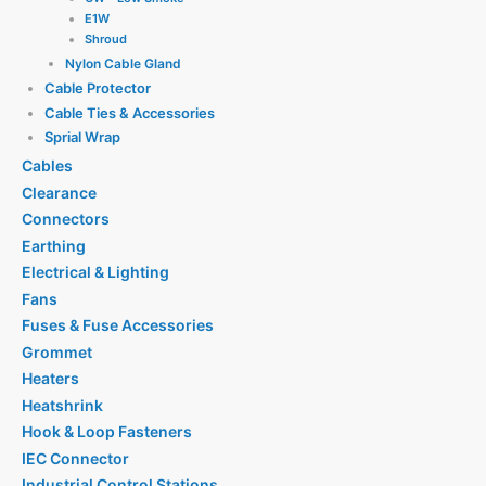
E1W
Shroud
Nylon Cable Gland
Cable Protector
Cable Ties & Accessories
Sprial Wrap
Cables
Clearance
Connectors
Earthing
Electrical & Lighting
Fans
Fuses & Fuse Accessories
Grommet
Heaters
Heatshrink
Hook & Loop Fasteners
IEC Connector
Industrial Control Stations