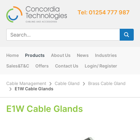
Tel: 01254 777 987
Home
Products
About Us
News
Industries
Sales&T&C
Offers
Contact Us
Login/ Register
Cable Management
Cable Gland
Brass Cable Gland
E1W Cable Glands
E1W Cable Glands