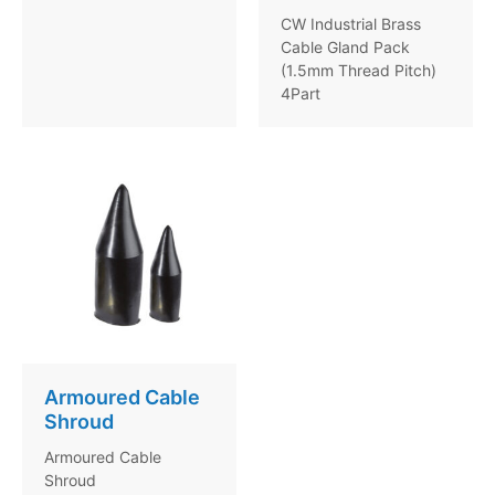
CW Industrial Brass
Cable Gland Pack
(1.5mm Thread Pitch)
4Part
Armoured Cable
Shroud
Armoured Cable
Shroud