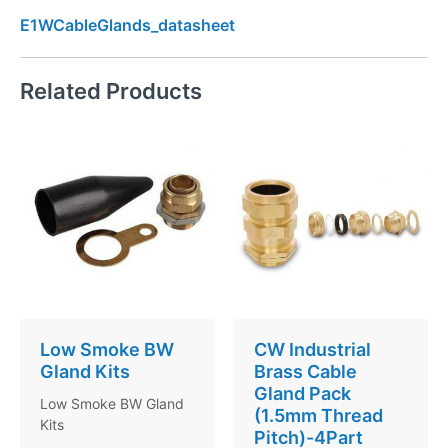
E1WCableGlands_datasheet
Related Products
Low Smoke BW
CW Industrial
Gland Kits
Brass Cable
Gland Pack
Low Smoke BW Gland
(1.5mm Thread
Kits
Pitch)-4Part