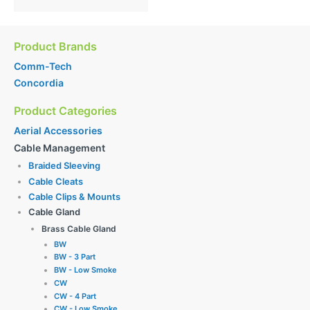
Product Brands
Comm-Tech
Concordia
Product Categories
Aerial Accessories
Cable Management
Braided Sleeving
Cable Cleats
Cable Clips & Mounts
Cable Gland
Brass Cable Gland
BW
BW - 3 Part
BW - Low Smoke
CW
CW - 4 Part
CW - Low Smoke