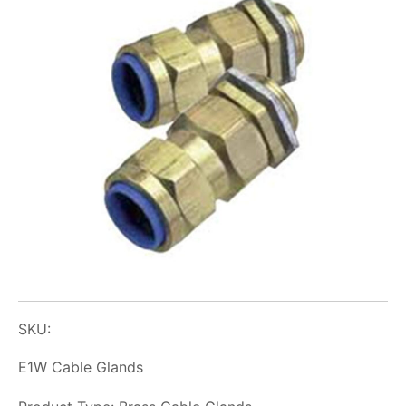
SKU:
E1W Cable Glands