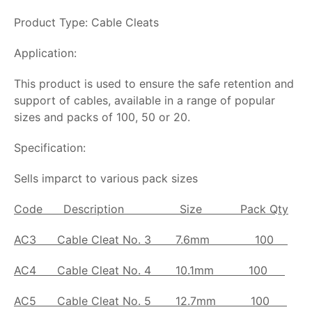
Product Type: Cable Cleats
Application:
This product is used to ensure the safe retention and
support of cables, available in a range of popular
sizes and packs of 100, 50 or 20.
Specification:
Sells imparct to various pack sizes
Code
Description Size Pack Qty
AC3
Cable Cleat No. 3
7.6mm 100
AC4
Cable Cleat No. 4
10.1mm 100
AC5
Cable Cleat No. 5
12.7mm 100