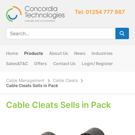
Tel: 01254 777 987
Home
Products
About Us
News
Industries
Sales&T&C
Offers
Contact Us
Login/ Register
Cable Management
Cable Cleats
Cable Cleats Sells in Pack
Cable Cleats Sells in Pack