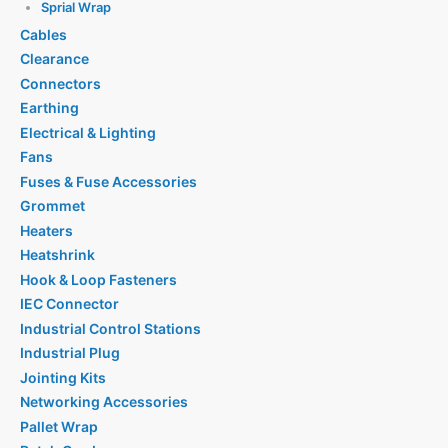
Sprial Wrap
Cables
Clearance
Connectors
Earthing
Electrical & Lighting
Fans
Fuses & Fuse Accessories
Grommet
Heaters
Heatshrink
Hook & Loop Fasteners
IEC Connector
Industrial Control Stations
Industrial Plug
Jointing Kits
Networking Accessories
Pallet Wrap