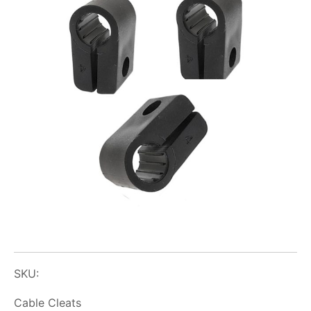
SKU:
Cable Cleats