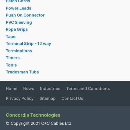
Patch Cords
Power Leads
Push On Connector
PVC Sleeving
Rope Grips
Tape
Terminal Strip - 12 way
Terminations
Timers
Tools
Tradesmen Tubs
Home
News
Industries
Terms and Conditions
Privacy Policy
Sitemap
Contact Us
Concordia Technologies
© Copyright 2021 C+C Cables Ltd