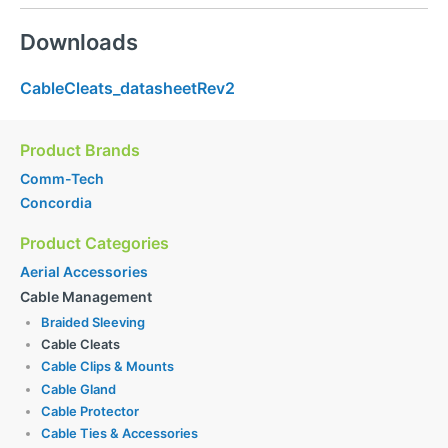
Downloads
CableCleats_datasheetRev2
Product Brands
Comm-Tech
Concordia
Product Categories
Aerial Accessories
Cable Management
Braided Sleeving
Cable Cleats
Cable Clips & Mounts
Cable Gland
Cable Protector
Cable Ties & Accessories