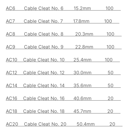
AC6
Cable Cleat No. 6
15.2mm 100
AC7
Cable Cleat No. 7
17.8mm 100
AC8
Cable Cleat No. 8
20.3mm 100
AC9
Cable Cleat No. 9
22.8mm 100
AC10
Cable Cleat No. 10
25.4mm 100
AC12
Cable Cleat No. 12
30.0mm 50
AC14
Cable Cleat No. 14
35.6mm 50
AC16
Cable Cleat No. 16
40.6mm 20
AC18
Cable Cleat No. 18
45.7mm 20
AC20
Cable Cleat No. 20
50.4mm 20