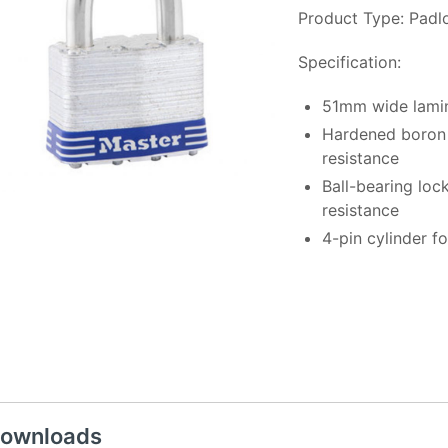
Product Type: Padl
Specification:
51mm wide lamin
Hardened boron 
resistance
Ball-bearing loc
resistance
4-pin cylinder f
ownloads