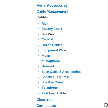
Aerial Accessories
Cable Management
Cables
Alarm
Battery Cable
Bell Wire
Coaxial
Coiled Cables
Equipment Wire
Mains
Microphone
Networking
Solar Cable & Accessories
Speaker - Figure 8
Speaker Cable
Telephone
Test Lead Cable
Clearance
D
Connectors