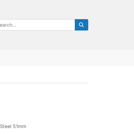
 Steel 51mm