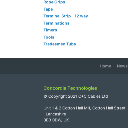
Rope Grips
Tape
Terminal Strip - 12 way
Terminations
Timers
Tools
Tradesmen Tubs
Home
News
Concordia Technologies
© Copyright 2021 C+C Cables Ltd
Unit 1 & 2 Cotton Hall Mill, Cotton Hall Str
Lancashire
BB3 0DW, UK