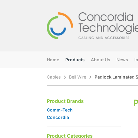
Home
Products
About Us
News
I
Cables
Bell Wire
Padlock Laminated 
P
Product Brands
Comm-Tech
Concordia
Product Categories