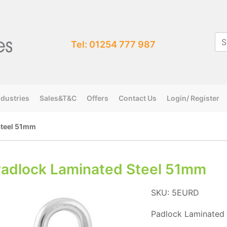
Tel: 01254 777 987
ndustries
Sales&T&C
Offers
Contact Us
Login/ Register
Steel 51mm
adlock Laminated Steel 51mm
SKU: 5EURD
Padlock Laminated