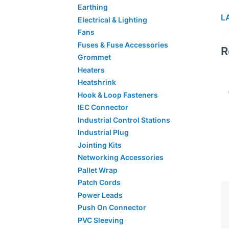
Earthing
L
Electrical & Lighting
Fans
Fuses & Fuse Accessories
R
Grommet
Heaters
Heatshrink
Hook & Loop Fasteners
IEC Connector
Industrial Control Stations
Industrial Plug
Jointing Kits
Networking Accessories
Pallet Wrap
Patch Cords
Power Leads
Push On Connector
PVC Sleeving