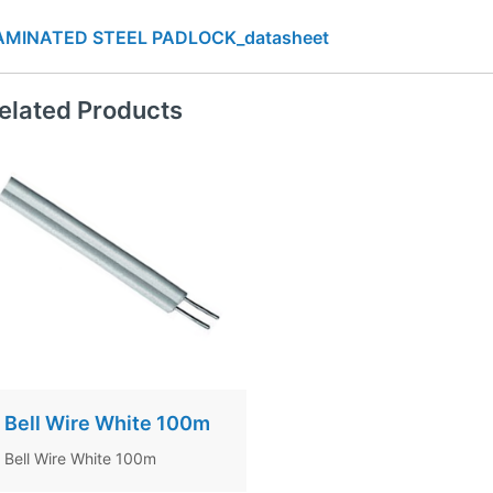
AMINATED STEEL PADLOCK_datasheet
elated Products
Bell Wire White 100m
Bell Wire White 100m