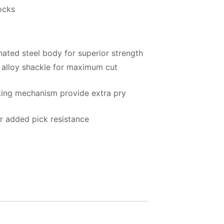
ocks
ated steel body for superior strength
alloy shackle for maximum cut
king mechanism provide extra pry
or added pick resistance