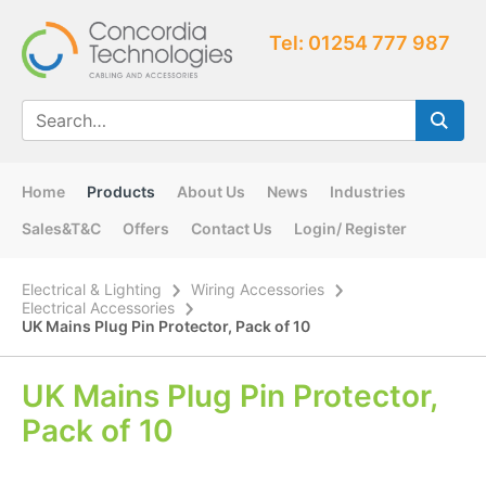
Tel: 01254 777 987
Home
Products
About Us
News
Industries
Sales&T&C
Offers
Contact Us
Login/ Register
Electrical & Lighting
Wiring Accessories
Electrical Accessories
UK Mains Plug Pin Protector, Pack of 10
UK Mains Plug Pin Protector,
Pack of 10