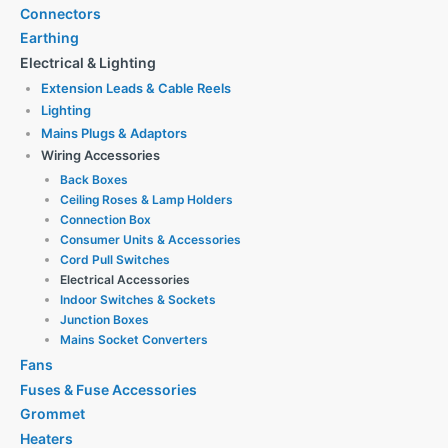
Connectors
Earthing
Electrical & Lighting
Extension Leads & Cable Reels
Lighting
Mains Plugs & Adaptors
Wiring Accessories
Back Boxes
Ceiling Roses & Lamp Holders
Connection Box
Consumer Units & Accessories
Cord Pull Switches
Electrical Accessories
Indoor Switches & Sockets
Junction Boxes
Mains Socket Converters
Fans
Fuses & Fuse Accessories
Grommet
Heaters