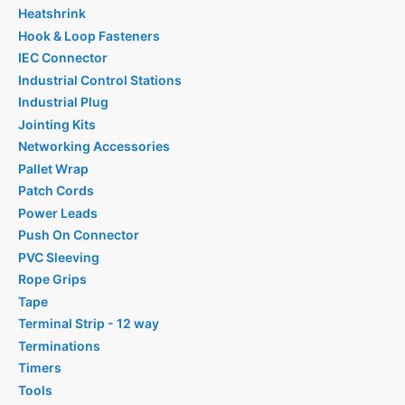
Heatshrink
Hook & Loop Fasteners
IEC Connector
Industrial Control Stations
Industrial Plug
Jointing Kits
Networking Accessories
Pallet Wrap
Patch Cords
Power Leads
Push On Connector
PVC Sleeving
Rope Grips
Tape
Terminal Strip - 12 way
Terminations
Timers
Tools