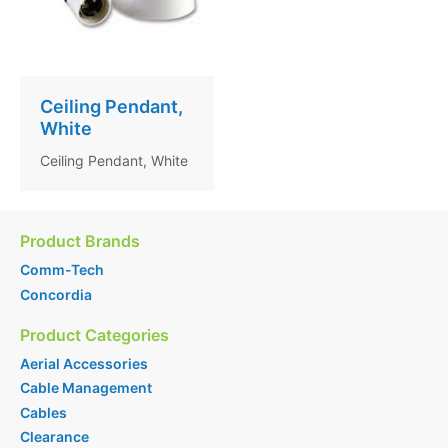
Ceiling Pendant,
White
Ceiling Pendant, White
Product Brands
Comm-Tech
Concordia
Product Categories
Aerial Accessories
Cable Management
Cables
Clearance