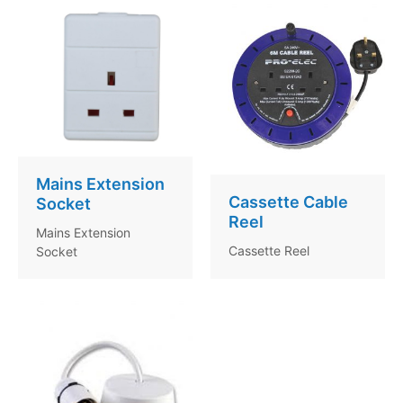
Mains Extension
Cassette Cable
Socket
Reel
Mains Extension
Cassette Reel
Socket