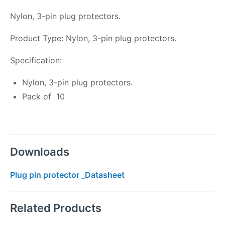
Nylon, 3-pin plug protectors.
Product Type: Nylon, 3-pin plug protectors.
Specification:
Nylon, 3-pin plug protectors.
Pack of 10
Downloads
Plug pin protector _Datasheet
Related Products