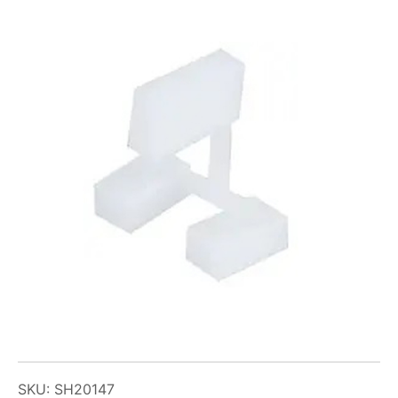
SKU: SH20147