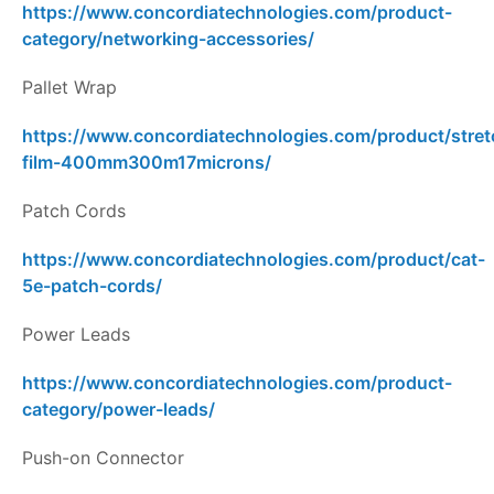
https://www.concordiatechnologies.com/product-
category/networking-accessories/
Pallet Wrap
https://www.concordiatechnologies.com/product/stret
film-400mm300m17microns/
Patch Cords
https://www.concordiatechnologies.com/product/cat-
5e-patch-cords/
Power Leads
https://www.concordiatechnologies.com/product-
category/power-leads/
Push-on Connector