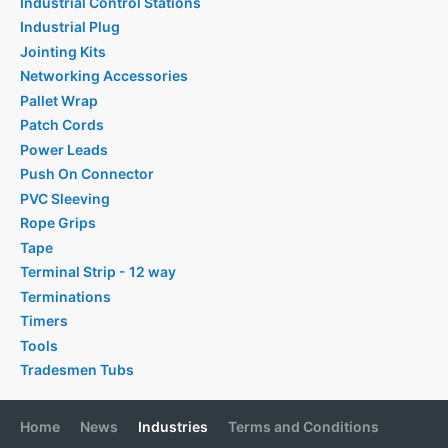
Industrial Control Stations
Industrial Plug
Jointing Kits
Networking Accessories
Pallet Wrap
Patch Cords
Power Leads
Push On Connector
PVC Sleeving
Rope Grips
Tape
Terminal Strip - 12 way
Terminations
Timers
Tools
Tradesmen Tubs
Home
News
Industries
Terms and Conditions