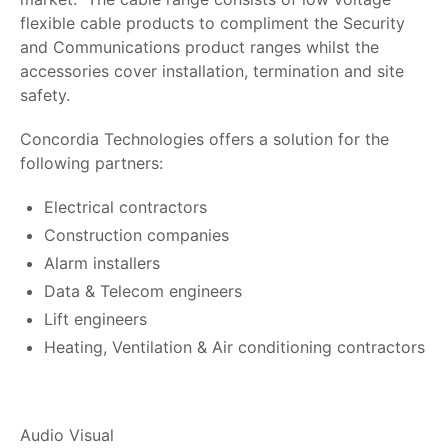
flexible cable products to compliment the Security
and Communications product ranges whilst the
accessories cover installation, termination and site
safety.
Concordia Technologies offers a solution for the
following partners:
Electrical contractors
Construction companies
Alarm installers
Data & Telecom engineers
Lift engineers
Heating, Ventilation & Air conditioning contractors
Audio Visual