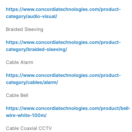
https://www.concordiatechnologies.com/product-
category/audio-visual/
Braided Sleeving
https://www.concordiatechnologies.com/product-
category/braided-sleeving/
Cable Alarm
https://www.concordiatechnologies.com/product-
category/cables/alarm/
Cable Bell
https://www.concordiatechnologies.com/product/bell-
wire-white-100m/
Cable Coaxial CCTV