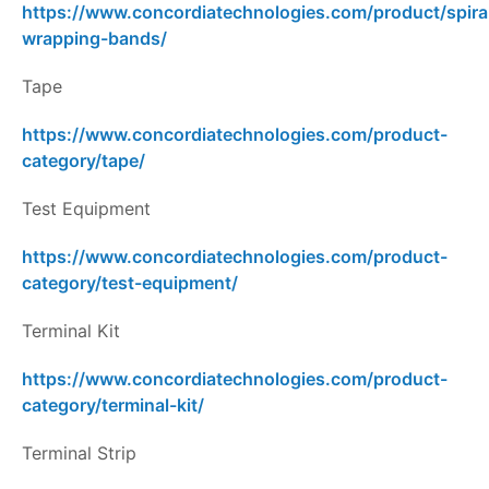
https://www.concordiatechnologies.com/product/spira
wrapping-bands/
Tape
https://www.concordiatechnologies.com/product-
category/tape/
Test Equipment
https://www.concordiatechnologies.com/product-
category/test-equipment/
Terminal Kit
https://www.concordiatechnologies.com/product-
category/terminal-kit/
Terminal Strip