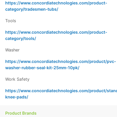
https://www.concordiatechnologies.com/product-
category/tradesmen-tubs/
Tools
https://www.concordiatechnologies.com/product-
category/tools/
Washer
https://www.concordiatechnologies.com/product/pvc-
washer-rubber-seal-kit-25mm-10pk/
Work Safety
https://www.concordiatechnologies.com/product/stan
knee-pads/
Product Brands