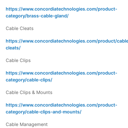
https://www.concordiatechnologies.com/product-
category/brass-cable-gland/
Cable Cleats
https://www.concordiatechnologies.com/product/cabl
cleats/
Cable Clips
https://www.concordiatechnologies.com/product-
category/cable-clips/
Cable Clips & Mounts
https://www.concordiatechnologies.com/product-
category/cable-clips-and-mounts/
Cable Management