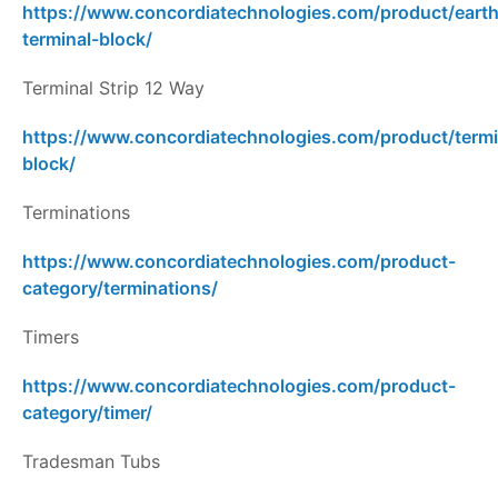
https://www.concordiatechnologies.com/product/earth
terminal-block/
Terminal Strip 12 Way
https://www.concordiatechnologies.com/product/termi
block/
Terminations
https://www.concordiatechnologies.com/product-
category/terminations/
Timers
https://www.concordiatechnologies.com/product-
category/timer/
Tradesman Tubs