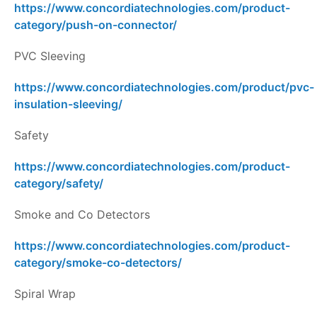
https://www.concordiatechnologies.com/product-
category/push-on-connector/
PVC Sleeving
https://www.concordiatechnologies.com/product/pvc-
insulation-sleeving/
Safety
https://www.concordiatechnologies.com/product-
category/safety/
Smoke and Co Detectors
https://www.concordiatechnologies.com/product-
category/smoke-co-detectors/
Spiral Wrap