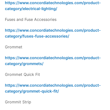
https://www.concordiatechnologies.com/product-
category/electrical-lighting/
Fuses and Fuse Accessories
https://www.concordiatechnologies.com/product-
category/fuses-fuse-accessories/
Grommet
https://www.concordiatechnologies.com/product-
category/grommets/
Grommet Quick Fit
https://www.concordiatechnologies.com/product-
category/grommet-quick-fit/
Grommit Strip