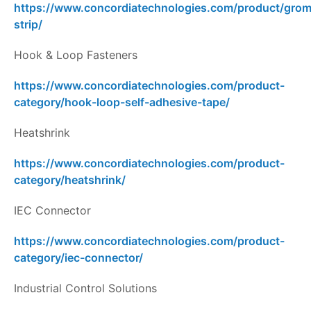
https://www.concordiatechnologies.com/product/gro
strip/
Hook & Loop Fasteners
https://www.concordiatechnologies.com/product-
category/hook-loop-self-adhesive-tape/
Heatshrink
https://www.concordiatechnologies.com/product-
category/heatshrink/
IEC Connector
https://www.concordiatechnologies.com/product-
category/iec-connector/
Industrial Control Solutions