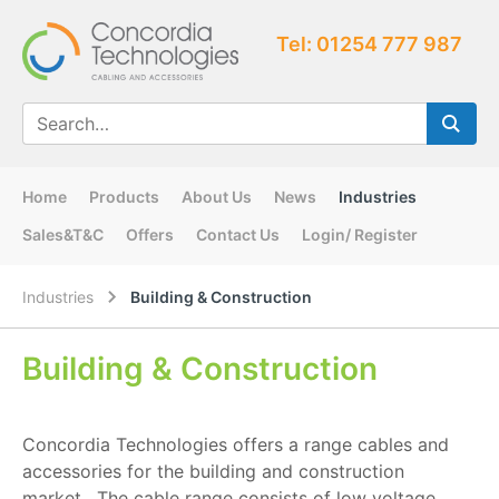
Tel: 01254 777 987
Home
Products
About Us
News
Industries
Sales&T&C
Offers
Contact Us
Login/ Register
Industries
Building & Construction
Building & Construction
Concordia Technologies offers a range cables and
accessories for the building and construction
market. The cable range consists of low voltage