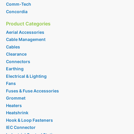
Comm-Tech
Concordia
Product Categories
Aerial Accessories
Cable Management
Cables
Clearance
Connectors
Earthing
Electrical & Lighting
Fans
Fuses & Fuse Accessories
Grommet
Heaters
Heatshrink
Hook & Loop Fasteners
IEC Connector