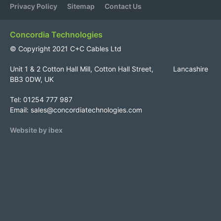
Privacy Policy
Sitemap
Contact Us
Concordia Technologies
© Copyright 2021 C+C Cables Ltd
Unit 1 & 2 Cotton Hall Mill, Cotton Hall Street, Lancashire
BB3 0DW, UK
Tel: 01254 777 987
Email:
sales@concordiatechnologies.com
Website by ibex