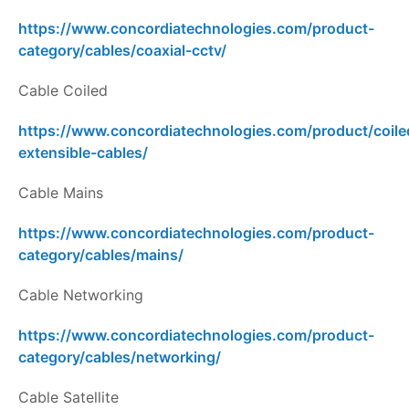
https://www.concordiatechnologies.com/product-
category/cables/coaxial-cctv/
Cable Coiled
https://www.concordiatechnologies.com/product/coile
extensible-cables/
Cable Mains
https://www.concordiatechnologies.com/product-
category/cables/mains/
Cable Networking
https://www.concordiatechnologies.com/product-
category/cables/networking/
Cable Satellite