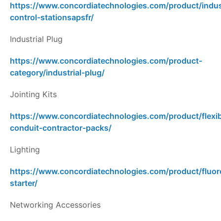
https://www.concordiatechnologies.com/product/indust
control-stationsapsfr/
Industrial Plug
https://www.concordiatechnologies.com/product-
category/industrial-plug/
Jointing Kits
https://www.concordiatechnologies.com/product/flexib
conduit-contractor-packs/
Lighting
https://www.concordiatechnologies.com/product/fluor
starter/
Networking Accessories