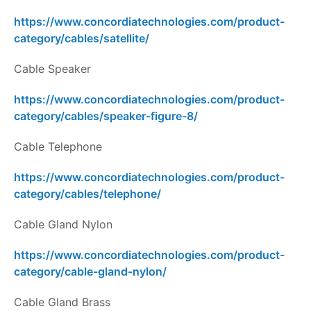
https://www.concordiatechnologies.com/product-
category/cables/satellite/
Cable Speaker
https://www.concordiatechnologies.com/product-
category/cables/speaker-figure-8/
Cable Telephone
https://www.concordiatechnologies.com/product-
category/cables/telephone/
Cable Gland Nylon
https://www.concordiatechnologies.com/product-
category/cable-gland-nylon/
Cable Gland Brass