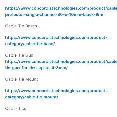
https://www.concordiatechnologies.com/product/cabl
protector-single-channel-30-x-10mm-black-9m/
Cable Tie Bases
https://www.concordiatechnologies.com/product-
category/cable-tie-base/
Cable Tie Gun
https://www.concordiatechnologies.com/product/cabl
tie-gun-for-ties-up-to-4-8mm/
Cable Tie Mount
https://www.concordiatechnologies.com/product-
category/cable-tie-mount/
Cable Ties