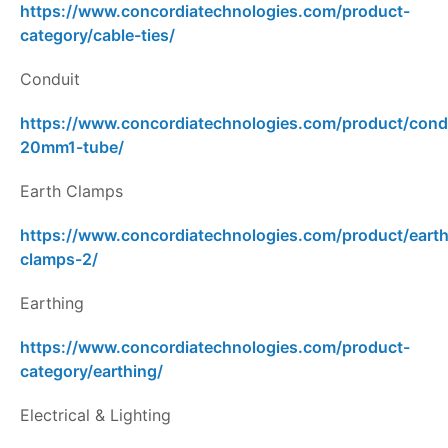
https://www.concordiatechnologies.com/product-
category/cable-ties/
Conduit
https://www.concordiatechnologies.com/product/cond
20mm1-tube/
Earth Clamps
https://www.concordiatechnologies.com/product/earth
clamps-2/
Earthing
https://www.concordiatechnologies.com/product-
category/earthing/
Electrical & Lighting