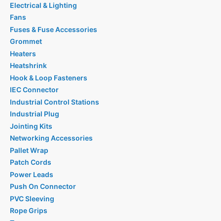
Electrical & Lighting
Fans
Fuses & Fuse Accessories
Grommet
Heaters
Heatshrink
Hook & Loop Fasteners
IEC Connector
Industrial Control Stations
Industrial Plug
Jointing Kits
Networking Accessories
Pallet Wrap
Patch Cords
Power Leads
Push On Connector
PVC Sleeving
Rope Grips