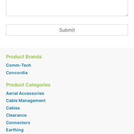
Product Brands
Comm-Tech
Concordia
Product Categories
Aerial Accessories
Cable Management
Cables
Clearance
Connectors
Earthing