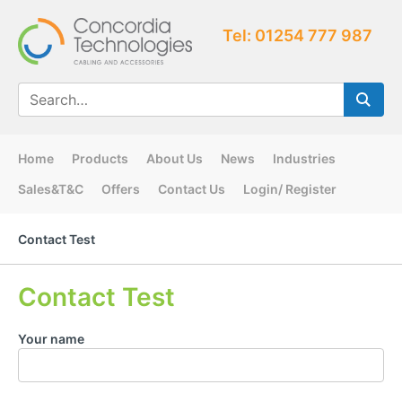
Tel: 01254 777 987
Home
Products
About Us
News
Industries
Sales&T&C
Offers
Contact Us
Login/ Register
Contact Test
Contact Test
Your name