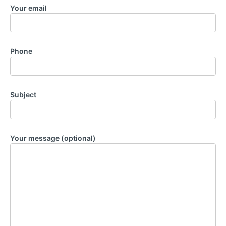
Your email
Phone
Subject
Your message (optional)