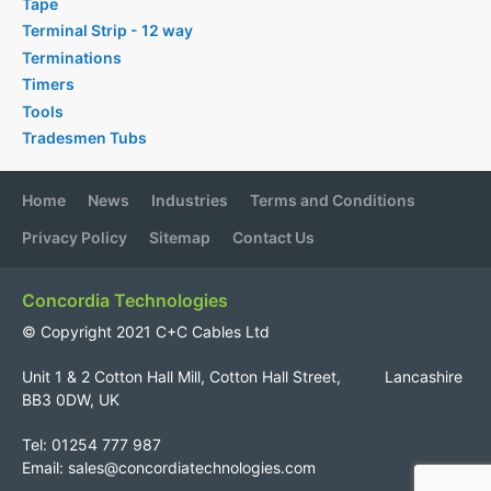
Tape
Terminal Strip - 12 way
Terminations
Timers
Tools
Tradesmen Tubs
Home
News
Industries
Terms and Conditions
Privacy Policy
Sitemap
Contact Us
Concordia Technologies
© Copyright 2021 C+C Cables Ltd
Unit 1 & 2 Cotton Hall Mill, Cotton Hall Street, Lancashire
BB3 0DW, UK
Tel: 01254 777 987
Email:
sales@concordiatechnologies.com