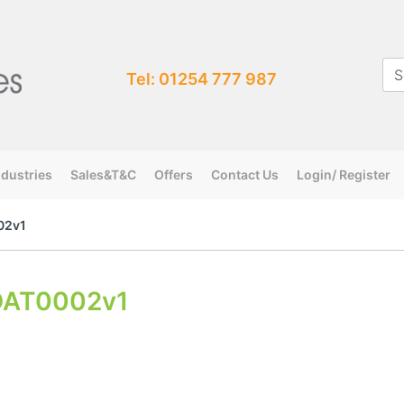
Tel: 01254 777 987
ndustries
Sales&T&C
Offers
Contact Us
Login/ Register
02v1
DAT0002v1