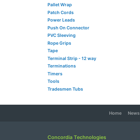
Pallet Wrap
Patch Cords
Power Leads
Push On Connector
PVC Sleeving
Rope Grips
Tape
Terminal Strip - 12 way
Terminations
Timers
Tools
Tradesmen Tubs
Home
News
Concordia Technologies