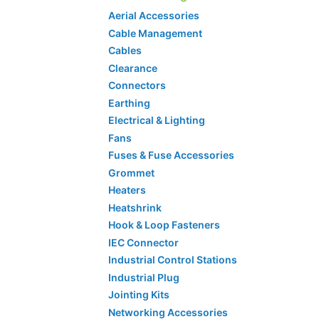
Aerial Accessories
Cable Management
Cables
Clearance
Connectors
Earthing
Electrical & Lighting
Fans
Fuses & Fuse Accessories
Grommet
Heaters
Heatshrink
Hook & Loop Fasteners
IEC Connector
Industrial Control Stations
Industrial Plug
Jointing Kits
Networking Accessories