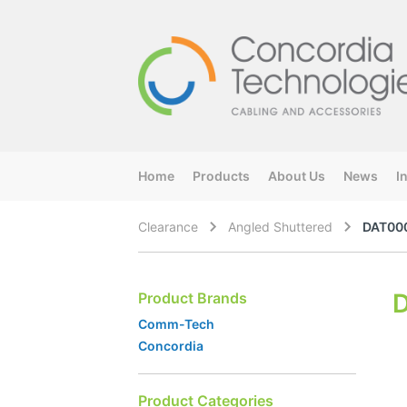
Home
Products
About Us
News
I
Clearance
Angled Shuttered
DAT00
Product Brands
Comm-Tech
Concordia
Product Categories