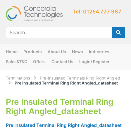
Tel: 01254 777 987
Home
Products
About Us
News
Industries
Sales&T&C
Offers
Contact Us
Login/ Register
Terminations
Pre-Insulated Terminals Ring Right Angled
Pre Insulated Terminal Ring Right Angled_datasheet
Pre Insulated Terminal Ring
Right Angled_datasheet
Pre Insulated Terminal Ring Right Angled_datasheet