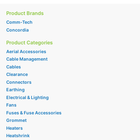
Product Brands
Comm-Tech
Concordia
Product Categories
Aerial Accessories
Cable Management
Cables
Clearance
Connectors
Earthing
Electrical & Lighting
Fans
Fuses & Fuse Accessories
Grommet
Heaters
Heatshrink