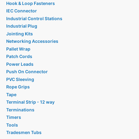
Hook & Loop Fasteners
IEC Connector
Industrial Control Stations
Industrial Plug
Jointing Kits
Networking Accessories
Pallet Wrap
Patch Cords
Power Leads
Push On Connector
PVC Sleeving
Rope Grips
Tape
Terminal Strip - 12 way
Terminations
Timers
Tools
Tradesmen Tubs