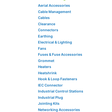
Aerial Accessories
Cable Management
Cables
Clearance
Connectors
Earthing
Electrical & Lighting
Fans
Fuses & Fuse Accessories
Grommet
Heaters
Heatshrink
Hook & Loop Fasteners
IEC Connector
Industrial Control Stations
Industrial Plug
Jointing Kits
Networking Accessories