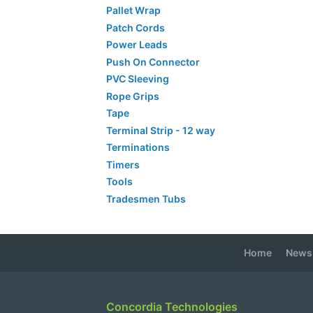
Pallet Wrap
Patch Cords
Power Leads
Push On Connector
PVC Sleeving
Rope Grips
Tape
Terminal Strip - 12 way
Terminations
Timers
Tools
Tradesmen Tubs
Home
News
Concordia Technologies