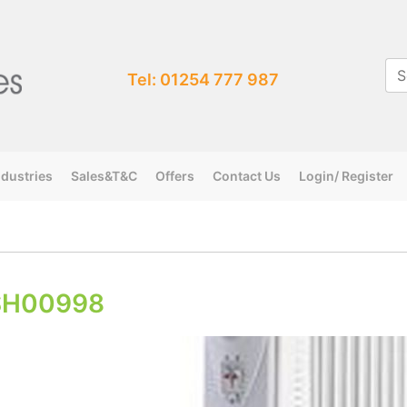
Tel: 01254 777 987
ndustries
Sales&T&C
Offers
Contact Us
Login/ Register
SH00998