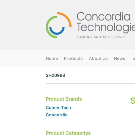
Home
Products
About Us
News
I
SH00998
Product Brands
Comm-Tech
Concordia
Product Categories