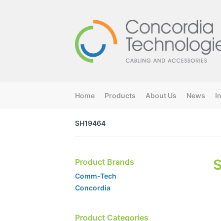
Home
Products
About Us
News
I
SH19464
Product Brands
Comm-Tech
Concordia
Product Categories