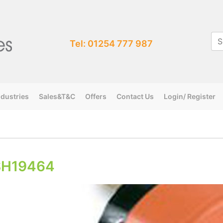
Tel: 01254 777 987
ndustries
Sales&T&C
Offers
Contact Us
Login/ Register
SH19464