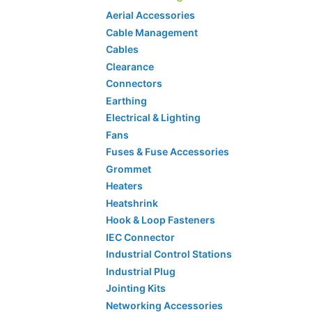
Aerial Accessories
Cable Management
Cables
Clearance
Connectors
Earthing
Electrical & Lighting
Fans
Fuses & Fuse Accessories
Grommet
Heaters
Heatshrink
Hook & Loop Fasteners
IEC Connector
Industrial Control Stations
Industrial Plug
Jointing Kits
Networking Accessories