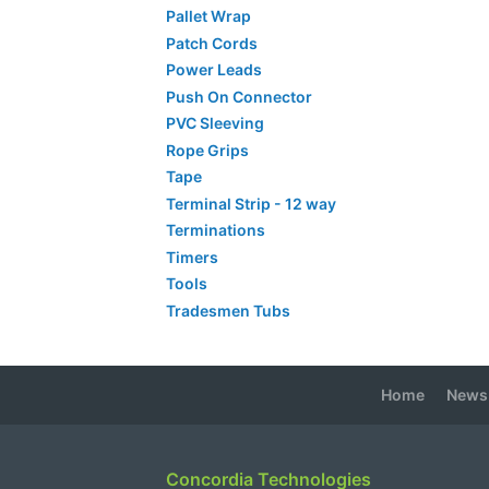
Pallet Wrap
Patch Cords
Power Leads
Push On Connector
PVC Sleeving
Rope Grips
Tape
Terminal Strip - 12 way
Terminations
Timers
Tools
Tradesmen Tubs
Home
News
Concordia Technologies