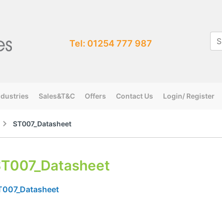
Tel: 01254 777 987
ndustries
Sales&T&C
Offers
Contact Us
Login/ Register
ST007_Datasheet
T007_Datasheet
T007_Datasheet