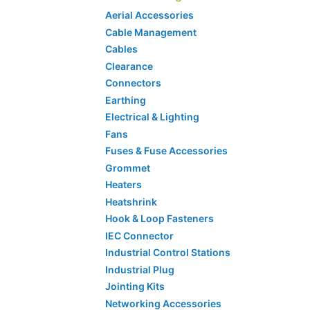
Aerial Accessories
Cable Management
Cables
Clearance
Connectors
Earthing
Electrical & Lighting
Fans
Fuses & Fuse Accessories
Grommet
Heaters
Heatshrink
Hook & Loop Fasteners
IEC Connector
Industrial Control Stations
Industrial Plug
Jointing Kits
Networking Accessories