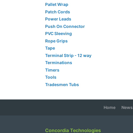
Pallet Wrap
Patch Cords
Power Leads
Push On Connector
PVC Sleeving
Rope Grips
Tape
Terminal Strip - 12 way
Terminations
Timers
Tools
Tradesmen Tubs
Home
News
Concordia Technologies