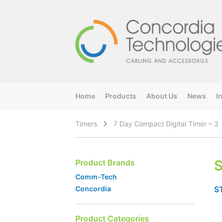
Home
Products
About Us
News
I
Timers
7 Day Compact Digital Timer – 3
S
Product Brands
Comm-Tech
S
Concordia
Product Categories