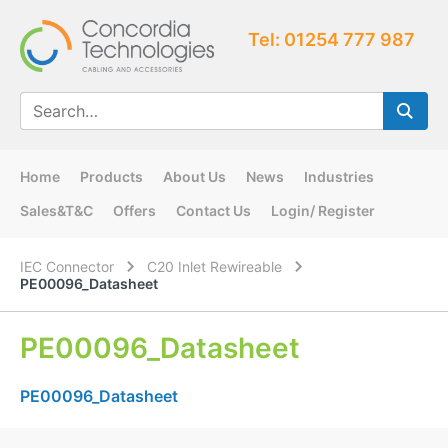
Tel: 01254 777 987
Home
Products
About Us
News
Industries
Sales&T&C
Offers
Contact Us
Login/ Register
IEC Connector
C20 Inlet Rewireable
PE00096_Datasheet
PE00096_Datasheet
PE00096_Datasheet