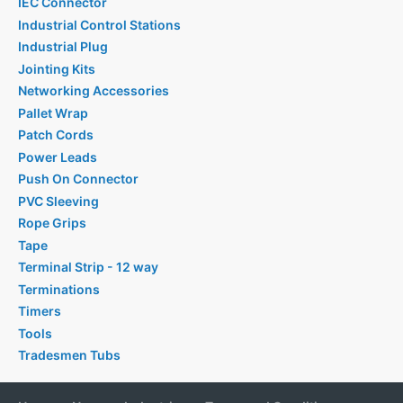
IEC Connector
Industrial Control Stations
Industrial Plug
Jointing Kits
Networking Accessories
Pallet Wrap
Patch Cords
Power Leads
Push On Connector
PVC Sleeving
Rope Grips
Tape
Terminal Strip - 12 way
Terminations
Timers
Tools
Tradesmen Tubs