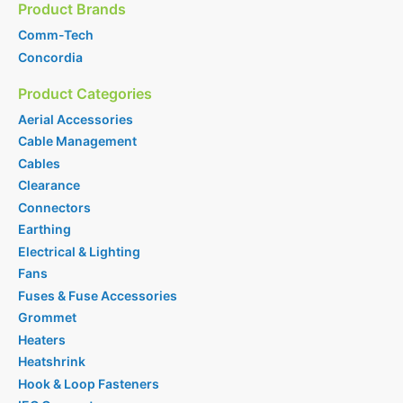
Product Brands
Comm-Tech
Concordia
Product Categories
Aerial Accessories
Cable Management
Cables
Clearance
Connectors
Earthing
Electrical & Lighting
Fans
Fuses & Fuse Accessories
Grommet
Heaters
Heatshrink
Hook & Loop Fasteners